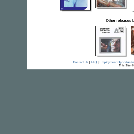
Other releases
Contact Us
|
FAQ
|
Employment Opportuniti
This Site 