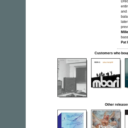
Dred
enti
and 
bala
late
prev
Mill
bas
Pat 
Customers who bought
Other releas