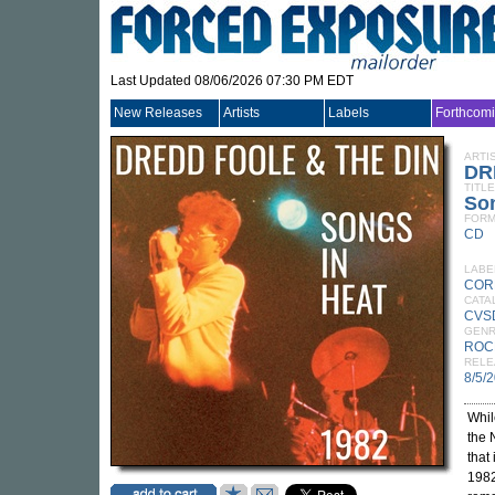
Last Updated 08/06/2026 07:30 PM EDT
New Releases
Artists
Labels
Forthcom
ARTI
DR
TITLE
Son
FORM
CD
LABE
COR
CATA
CVS
GEN
ROC
RELE
8/5/
Whi
the 
that
1982