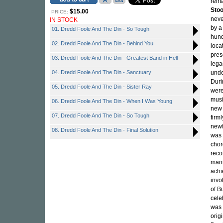
rema
Sto
$15.00
PRICE:
neve
IN STOCK
by a
01. Dredd Foole And The Din - So Tough
hund
02. Dredd Foole And The Din - Behind You
loca
pres
03. Dredd Foole And The Din - Greatest Band in Hell
lega
04. Dredd Foole And The Din - Sanctuary
unde
Duri
05. Dredd Foole And The Din - Sister Ray
were
musi
06. Dredd Foole And The Din - When I Was Young
new 
07. Dredd Foole And The Din - So Tough
firm
newf
08. Dredd Foole And The Din - Final Solution
was 
chor
reco
mani
achi
invo
of B
cele
was 
orig