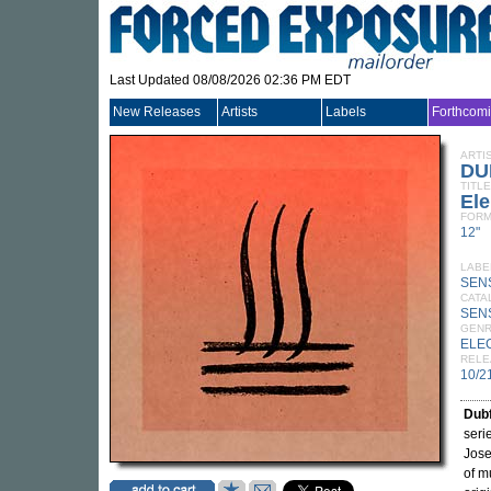
Last Updated 08/08/2026 02:36 PM EDT
New Releases
Artists
Labels
Forthcom
ARTI
DU
TITLE
El
FORM
12"
LABE
SEN
CATA
SEN
GEN
ELE
RELE
10/2
Dubf
seri
Jose
of m