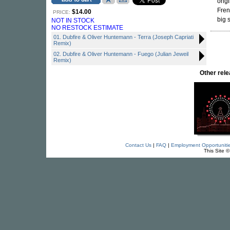
orig
Fren
$14.00
PRICE:
big 
NOT IN STOCK
NO RESTOCK ESTIMATE
01. Dubfire & Oliver Huntemann - Terra (Joseph Capriati
Remix)
02. Dubfire & Oliver Huntemann - Fuego (Julian Jeweil
Remix)
Other re
Contact Us
|
FAQ
|
Employment Opportuniti
This Site 