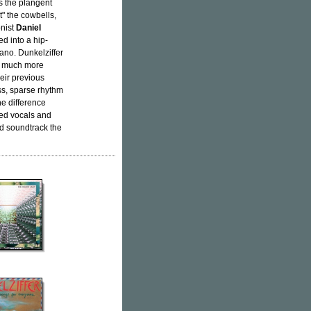
 the plangent
t" the cowbells,
onist
Daniel
ed into a hip-
iano. Dunkelziffer
 a much more
eir previous
ss, sparse rhythm
he difference
ted vocals and
ld soundtrack the