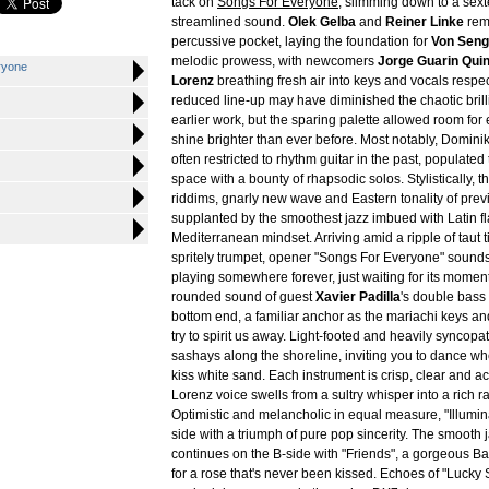
tack on
Songs For Everyone
, slimming down to a sext
streamlined sound.
Olek Gelba
and
Reiner Linke
rem
percussive pocket, laying the foundation for
Von Seng
melodic prowess, with newcomers
Jorge Guarin Quin
ryone
Lorenz
breathing fresh air into keys and vocals respec
reduced line-up may have diminished the chaotic brilli
earlier work, but the sparing palette allowed room fo
shine brighter than ever before. Most notably, Domini
often restricted to rhythm guitar in the past, populate
space with a bounty of rhapsodic solos. Stylistically, 
riddims, gnarly new wave and Eastern tonality of pre
supplanted by the smoothest jazz imbued with Latin f
Mediterranean mindset. Arriving amid a ripple of taut
spritely trumpet, opener "Songs For Everyone" sounds 
playing somewhere forever, just waiting for its moment
rounded sound of guest
Xavier Padilla
's double bass
bottom end, a familiar anchor as the mariachi keys an
try to spirit us away. Light-footed and heavily syncopat
sashays along the shoreline, inviting you to dance w
kiss white sand. Each instrument is crisp, clear and 
Lorenz voice swells from a sultry whisper into a rich r
Optimistic and melancholic in equal measure, "Illumin
side with a triumph of pure pop sincerity. The smooth 
continues on the B-side with "Friends", a gorgeous Ba
for a rose that's never been kissed. Echoes of "Lucky 