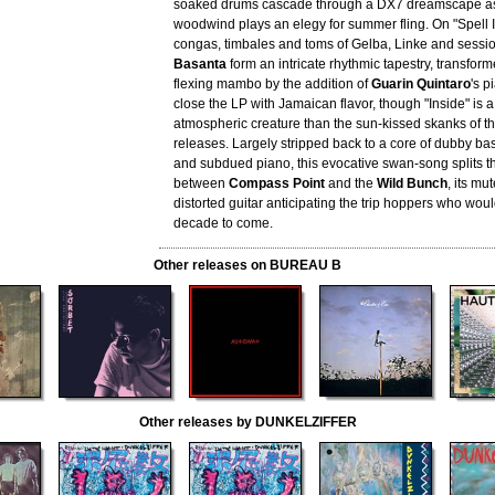
soaked drums cascade through a DX7 dreamscape as
woodwind plays an elegy for summer fling. On "Spell I
congas, timbales and toms of Gelba, Linke and sessi
Basanta
form an intricate rhythmic tapestry, transform
flexing mambo by the addition of
Guarin Quintaro
's p
close the LP with Jamaican flavor, though "Inside" is
atmospheric creature than the sun-kissed skanks of th
releases. Largely stripped back to a core of dubby ba
and subdued piano, this evocative swan-song splits t
between
Compass Point
and the
Wild Bunch
, its mu
distorted guitar anticipating the trip hoppers who wou
decade to come.
Other releases on BUREAU B
Other releases by DUNKELZIFFER