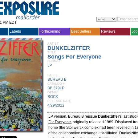
31 PM EDT
Labels
Forthcoming
Best Sellers
Reviews
Job
ARTIST
DUNKELZIFFER
TITLE
Songs For Everyone
FORMAT
LP
LABEL
BUREAU B
CATALOG #
BB 379LP
GENRE
ROCK
RELEASE DATE
4/29/2022
LP version. Bureau B reissue
Dunkelziffer
's last stu
For Everyone
, originally released 1989. Displaced from
home (the Stollwerck complex had been levelled in 
of the collaborative exchange it facilitated, Dunkelziffe