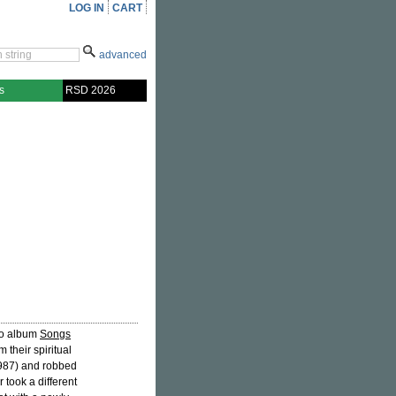
LOG IN
CART
advanced
s
RSD 2026
dio album
Songs
 their spiritual
1987) and robbed
r took a different