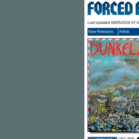
Last Updated 08/05/2026 07:
New Releases
Artists