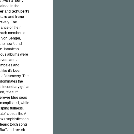
et with a newly
ained in the
er
and
Schubert
's
taro
and
Irene
tively. The
ance of their
r each member to
k Von Senger,
d the newfound
the Jamaican
vious albums were
lavors and a
 timbales and
like it's been
 of discovery. The
 dominates the
d incendiary guitar
ed, "See It"
herever blue seas
accomplished, while
asping fullness.
ate" closes the A-
jazz sophistication
learic torch song
Star" and reverb-