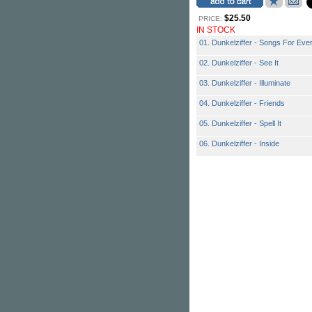
$25.50
PRICE:
IN STOCK
01. Dunkelziffer - Songs For Eve
02. Dunkelziffer - See It
03. Dunkelziffer - Illuminate
04. Dunkelziffer - Friends
05. Dunkelziffer - Spell It
06. Dunkelziffer - Inside