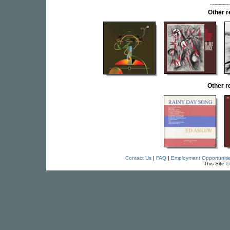
Other 
Other 
Contact Us
|
FAQ
|
Employment Opportuniti
This Site 