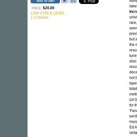
lilt
lab
$20.00
PRICE:
Incr
LOW STOCK LEVEL
univ
1-2 Weeks
rare
seem
prev
but 
the 
resu
tune
also
resu
deca
not 
tape
tota
meti
(of 
for 
'Fan
we'd
more
Ed A
vint