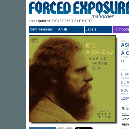
Last Updated 08/07/2026 07:31 PM EDT
New Releases
Artists
Labels
Forthcom
ARTI
AS
TITLE
A C
FORM
LP
LABE
DRA
CATA
DC 
GEN
ROC
RELE
12/8
Rele
the 
whic
Arme