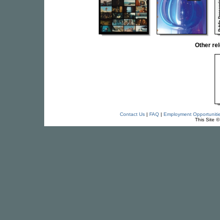
Other r
Contact Us
|
FAQ
|
Employment Opportuniti
This Site 