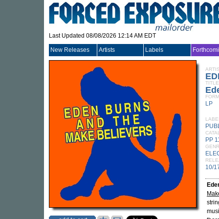
Last Updated 08/08/2026 12:14 AM EDT
New Releases
Artists
Labels
Forthcom
ARTI
ED
TITLE
Ed
FORM
LP
LABE
PUB
CATA
PP 1
GEN
ELE
RELE
10/1
Ede
Make
strin
musi