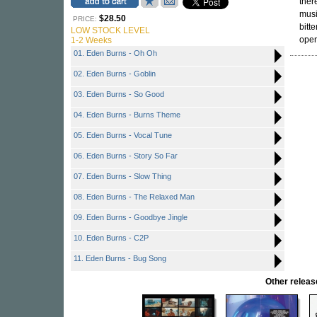
ther
musi
$28.50
PRICE:
bitt
LOW STOCK LEVEL
open
1-2 Weeks
01. Eden Burns - Oh Oh
02. Eden Burns - Goblin
03. Eden Burns - So Good
04. Eden Burns - Burns Theme
05. Eden Burns - Vocal Tune
06. Eden Burns - Story So Far
07. Eden Burns - Slow Thing
08. Eden Burns - The Relaxed Man
09. Eden Burns - Goodbye Jingle
10. Eden Burns - C2P
11. Eden Burns - Bug Song
Other relea