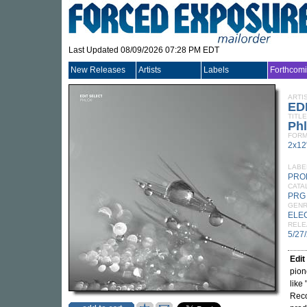
Last Updated 08/09/2026 07:28 PM EDT
New Releases
Artists
Labels
Forthcom
ARTI
ED
TITLE
Ph
FORM
2x12
LABE
PRO
CATA
PRG
GEN
ELE
RELE
5/27
Edit
pion
like
Reco