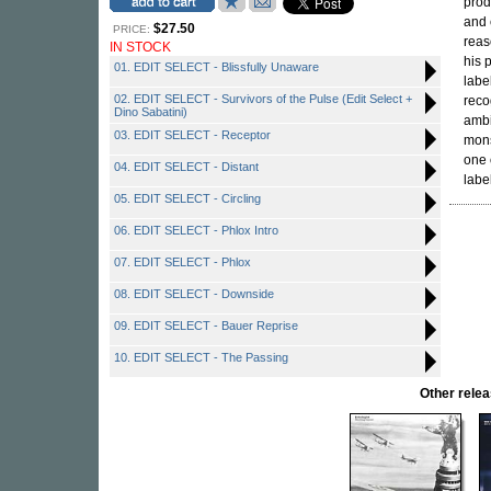
prod
and 
$27.50
PRICE:
reas
IN STOCK
his 
01. EDIT SELECT - Blissfully Unaware
labe
02. EDIT SELECT - Survivors of the Pulse (Edit Select +
reco
Dino Sabatini)
ambi
03. EDIT SELECT - Receptor
mons
one 
04. EDIT SELECT - Distant
labe
05. EDIT SELECT - Circling
06. EDIT SELECT - Phlox Intro
07. EDIT SELECT - Phlox
08. EDIT SELECT - Downside
09. EDIT SELECT - Bauer Reprise
10. EDIT SELECT - The Passing
Other rel