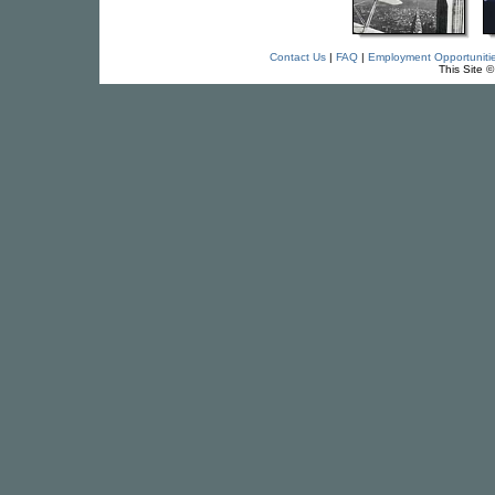
Contact Us
|
FAQ
|
Employment Opportuniti
This Site 