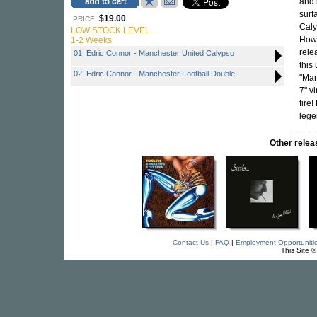
and 
surf
$19.00
PRICE:
Caly
LOW STOCK LEVEL
Howe
1-2 Weeks
rele
01. Edric Connor - Manchester United Calypso
this
02. Edric Connor - Manchester Football Double
"Man
7" v
fire
leg
Other rele
Contact Us
|
FAQ
|
Employment Opportuniti
This Site 