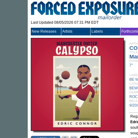
Last Updated 08/05/2026 07:31 PM EDT
New Releases
Artists
Labels
Forthcom
ARTI
CO
TITLE
Ma
FORM
7"
LABE
BE 
CATA
BEWI
GEN
ROC
RELE
9/20
Rega
Edri
soul
soug