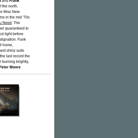
a
and
Frank
 the north,
he Miss New
ms in the mid '70s
ou Need
. The
mber guaranteed to
od light before
indignation. Funk
ll home,
best shiny suits
the last record the
l burning brightly,
Peter Moore
.