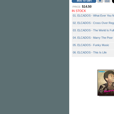
$14.50
PRICE:
IN STOCK
01. ELCADOS - What Ever You 
02. ELCADOS - Cross Over Reg
03. ELCADOS - The World Is Full 
04. ELCADOS - Marry The Poor
05. ELCADOS - Funky Music
06. ELCADOS - This Is Life