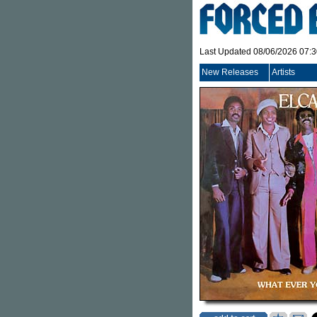
Last Updated 08/06/2026 07:
New Releases
Artists