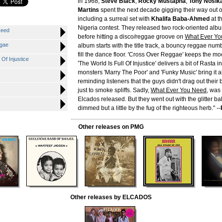
in 1968,
Steve Black
,
Rocky Mustapha
,
Tony Nosik
Martins
spent the next decade gigging their way out of
including a surreal set with
Khalifa Baba-Ahmed
at t
Nigeria contest. They released two rock-oriented albu
Need
before hitting a disco/reggae groove on
What Ever Y
gae
album starts with the title track, a bouncy reggae nu
fill the dance floor. 'Cross Over Reggae' keeps the mo
Of Injustice
'The World Is Full Of Injustice' delivers a bit of Rasta 
monsters 'Marry The Poor' and 'Funky Music' bring it a
reminding listeners that the guys didn't drag out their 
just to smoke spliffs. Sadly,
What Ever You Need
, was 
Elcados released. But they went out with the glitter bal
dimmed but a little by the fug of the righteous herb." --
Other releases on PMG
Other releases by ELCADOS