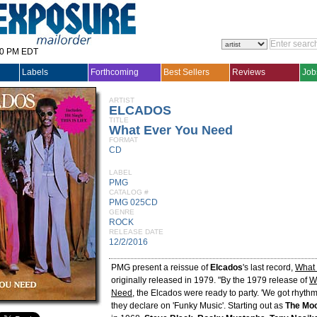
30 PM EDT
Labels
Forthcoming
Best Sellers
Reviews
Job
ARTIST
ELCADOS
TITLE
What Ever You Need
FORMAT
CD
LABEL
PMG
CATALOG #
PMG 025CD
GENRE
ROCK
RELEASE DATE
12/2/2016
PMG present a reissue of
Elcados
's last record,
What
originally released in 1979. "By the 1979 release of
W
Need
, the Elcados were ready to party. 'We got rhythm
they declare on 'Funky Music'. Starting out as
The Mo