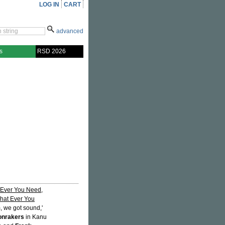
LOG IN
CART
advanced
s
RSD 2026
 Ever You Need
,
hat Ever You
, we got sound,'
onrakers
in Kanu