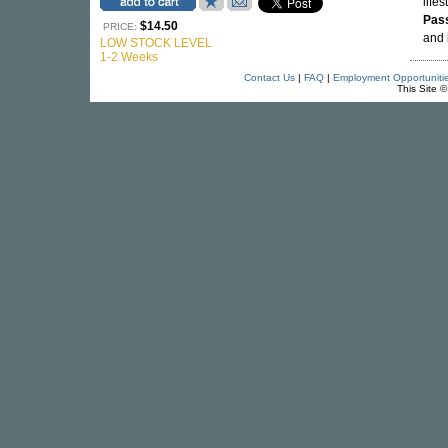
lifes
Pas
$14.50
PRICE:
and 
LOW STOCK LEVEL
1-2 Weeks
Contact Us
|
FAQ
|
Employment Opportuniti
This Site 