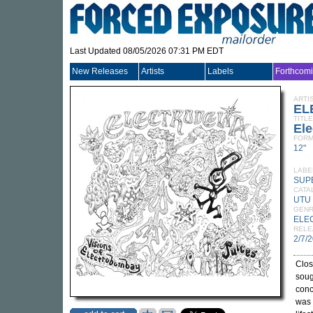
Last Updated 08/05/2026 07:31 PM EDT
New Releases
Artists
Labels
Forthcom
ARTI
EL
TITLE
Ele
FORM
12"
LABE
SUP
CATA
UTU
GEN
ELE
RELE
2/7/
Clos
soug
conc
was 