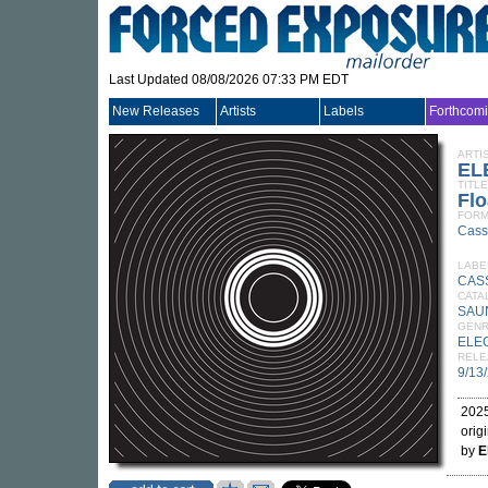
Last Updated 08/08/2026 07:33 PM EDT
New Releases
Artists
Labels
Forthcom
ARTI
EL
TITLE
Flo
FORM
Cass
LABE
CAS
CATA
SAU
GEN
ELE
RELE
9/13
2025
orig
by
E