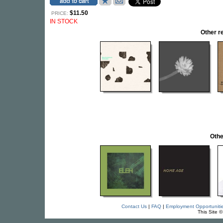
$11.50
PRICE:
IN STOCK
Other 
Othe
Contact Us
|
FAQ
|
Employment Opportuniti
This Site 