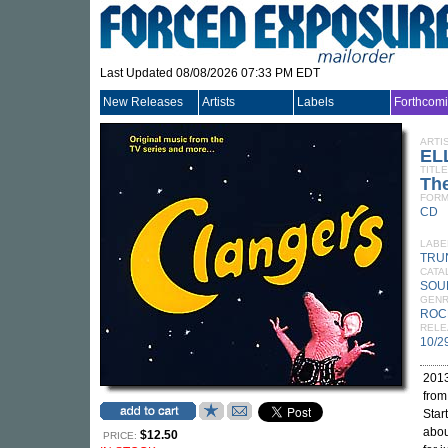
Last Updated 08/08/2026 07:33 PM EDT
New Releases
Artists
Labels
Forthcom
ARTI
EL
TITLE
The
FORM
CD
LABE
TRU
CATA
SOU
GEN
ROC
RELE
10/2
2013
from
Star
abou
$12.50
PRICE: