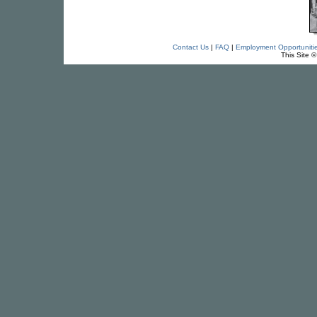
Contact Us
|
FAQ
|
Employment Opportuniti
This Site 