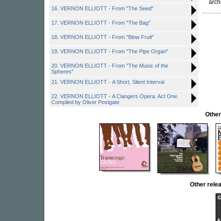
arch
16. VERNON ELLIOTT - From "The Seed"
17. VERNON ELLIOTT - From "The Bag"
18. VERNON ELLIOTT - From "Blow Fruit"
19. VERNON ELLIOTT - From "The Pipe Organ"
20. VERNON ELLIOTT - From "The Music of the
Spheres"
21. VERNON ELLIOTT - A Short, Silent Interval
22. VERNON ELLIOTT - A Clangers Opera. Act One.
Compiled by Oliver Postgate
Othe
Other rel