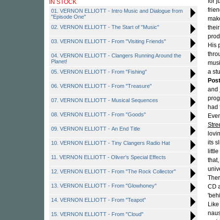
for 
IN STOCK
frie
01. VERNON ELLIOTT - Intro Music and Dialogue from
"Episode One"
make
02. VERNON ELLIOTT - The Start of "Music"
thei
prod
03. VERNON ELLIOTT - From "Visiting Friends"
His 
thro
04. VERNON ELLIOTT - Clangers Running Around the
Planet!
musi
a st
05. VERNON ELLIOTT - From "Fishing"
Pos
06. VERNON ELLIOTT - From "Treasure"
and
prog
07. VERNON ELLIOTT - Musical Sequences
had 
08. VERNON ELLIOTT - From "Goods"
Even
Stre
09. VERNON ELLIOTT - An End Title
lovi
its s
10. VERNON ELLIOTT - Tiny Clangers Radio Hat
litt
11. VERNON ELLIOTT - Oliver's Special Effects
that
univ
12. VERNON ELLIOTT - From "The Rock Collector"
Ther
13. VERNON ELLIOTT - From "Glowhoney"
CD a
'beh
14. VERNON ELLIOTT - From "Teapot"
Like
naus
15. VERNON ELLIOTT - From "Cloud"