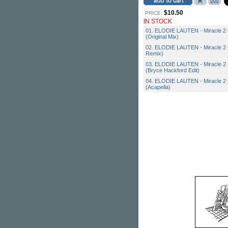
$10.50
PRICE:
IN STOCK
01. ELODIE LAUTEN - Miracle 2 (f
(Original Mix)
02. ELODIE LAUTEN - Miracle 2 (f
Remix)
03. ELODIE LAUTEN - Miracle 2 (f
(Bryce Hackford Edit)
04. ELODIE LAUTEN - Miracle 2 (f
(Acapella)