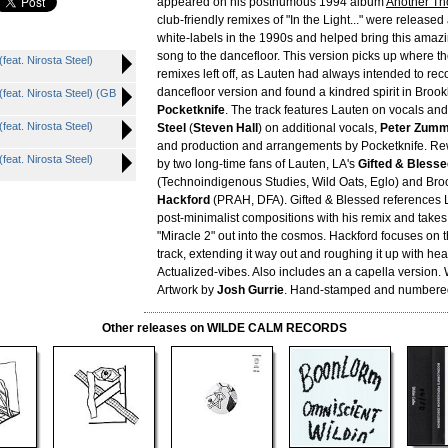
appeared on his posthumous 1994 album
Another Th
club-friendly remixes of "In the Light..." were release
white-labels in the 1990s and helped bring this amaz
song to the dancefloor. This version picks up where th
eat. Nirosta Steel)
remixes left off, as Lauten had always intended to re
dancefloor version and found a kindred spirit in Broo
eat. Nirosta Steel) (GB
Pocketknife
. The track features Lauten on vocals an
eat. Nirosta Steel)
Steel
(
Steven Hall
) on additional vocals,
Peter Zum
and production and arrangements by Pocketknife. R
eat. Nirosta Steel)
by two long-time fans of Lauten, LA's
Gifted & Blesse
(Technoindigenous Studies, Wild Oats, Eglo) and Bro
Hackford
(PRAH, DFA). Gifted & Blessed references L
post-minimalist compositions with his remix and takes
"Miracle 2" out into the cosmos. Hackford focuses on 
track, extending it way out and roughing it up with h
Actualized-vibes. Also includes an a capella version. W
Artwork by
Josh Gurrie
. Hand-stamped and numbered 
Other releases on WILDE CALM RECORDS