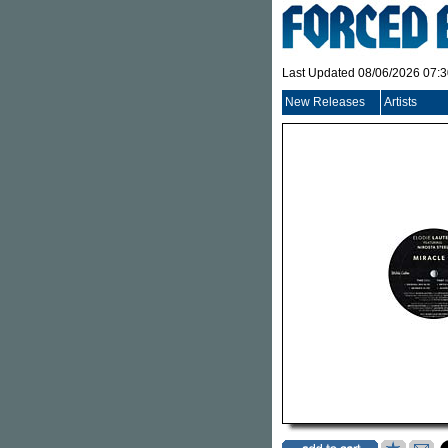
Last Updated 08/06/2026 07:
New Releases
Artists