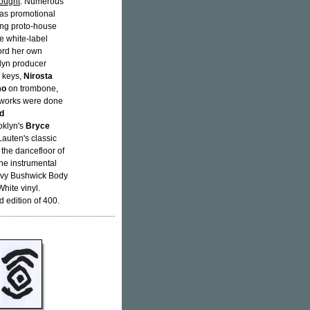
ought
. Numerous
d as promotional
ing proto-house
e white-label
cord her own
klyn producer
d keys,
Nirosta
mo
on trombone,
eworks were done
d
oklyn's
Bryce
auten's classic
 the dancefloor of
the instrumental
eavy Bushwick Body
hite vinyl.
edition of 400.