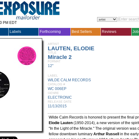
30 PM EDT
Labels
Forthcoming
Best Sellers
Reviews
Job
ARTIST
LAUTEN, ELODIE
TITLE
Miracle 2
FORMAT
12"
LABEL
WILDE CALM RECORDS
CATALOG #
WC 006EP
GENRE
ELECTRONIC
RELEASE DATE
11/13/2015
Wilde Calm Records is honored to present the final pro
Elodie Lauten
(1950-2014), a new version of the spirit
"In the Light of the Miracle." The original version was 
fellow downtown luminary
Arthur Russell
in the earl