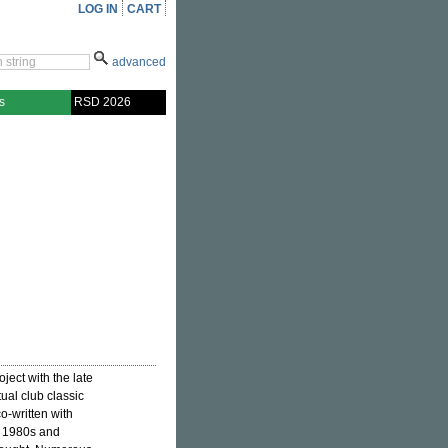
LOG IN
CART
advanced
s
RSD 2026
ject with the late
ual club classic
co-written with
y 1980s and