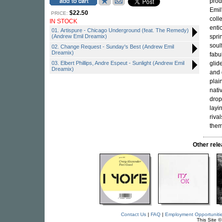
prod
Emil
$22.50
PRICE:
coll
IN STOCK
enti
01. Artispure - Chicago Underground (feat. The Remedy)
(Andrew Emil Dreamix)
spri
soul
02. Change Request - Sunday's Best (Andrew Emil
Dreamix)
fabu
03. Elbert Phillips, Andre Espeut - Sunlight (Andrew Emil
glid
Dreamix)
and 
plai
nati
drop
layi
riva
them
Other re
Contact Us
|
FAQ
|
Employment Opportuniti
This Site 