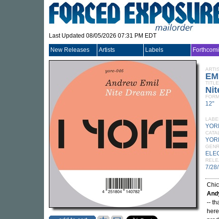
Last Updated 08/05/2026 07:31 PM EDT
New Releases
Artists
Labels
Forthcom
ARTI
EM
TITLE
Ni
FORM
12"
LABE
YOR
CATA
YOR
GEN
ELE
RELE
7/28
Chi
And
-- t
here