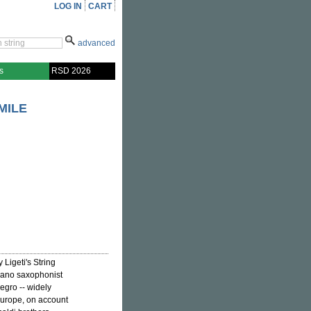
LOG IN
CART
advanced
s
RSD 2026
MILE
 Ligeti's String
rano saxophonist
egro -- widely
 Europe, on account