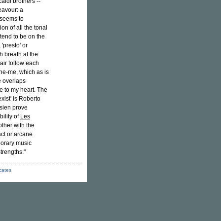
aldi brothers --
eavour: a
 seems to
ion of all the tonal
 tend to be on the
 'presto' or
ch breath at the
pair follow each
the-me, which as is
e overlaps
e to my heart. The
ist' is Roberto
isien prove
ility of
Les
other with the
act or arcane
porary music
trengths."
icates