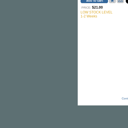
$21.00
PRICE:
LOW STOCK LEVEL
1-2 Weeks
Cont