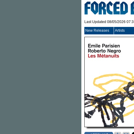
Last Updated 08/05/2026 07:
New Releases
Artists