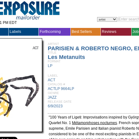
31 PM EDT
Labels
Forthcoming
Best Sellers
Reviews
Job
ARTIST
PARISIEN & ROBERTO NEGRO, E
TITLE
Les Metanuits
FORMAT
LP
LABEL
ACT
CATALOG #
ACTLP 9664LP
GENRE
JAZZ
RELEASE DATE
6/9/2023
"100 Years of Ligeti: Improvisations inspired by György
Quartet No. 1
Métamorphoses nocturnes
. French sop
supreme, Emile Parisien and Italian pianist Roberto N
considered to be one of the most exciting pianists in