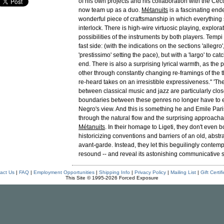
of his own projects and his collaboration with the Cecc
now team up as a duo.
Métanuits
is a fascinating end
wonderful piece of craftsmanship in which everything
interlock. There is high-wire virtuosic playing, explorat
possibilities of the instruments by both players. Tempi
fast side: (with the indications on the sections 'allegro',
'prestissimo' setting the pace), but with a 'largo' to cat
end. There is also a surprising lyrical warmth, as the 
other through constantly changing re-framings of the 
re-heard takes on an irresistible expressiveness." 'Th
between classical music and jazz are particularly clos
boundaries between these genres no longer have to ex
Negro's view. And this is something he and Emile Par
through the natural flow and the surprising approachab
Métanuits
. In their homage to Ligeti, they don't even b
historicizing conventions and barriers of an old, abstr
avant-garde. Instead, they let this beguilingly contem
resound -- and reveal its astonishing communicative s
act Us
|
FAQ
|
Employment Opportunities
|
Shipping Info
|
Privacy Policy
|
Mailing List
|
Gift Certif
This Site © 1995-2026 Forced Exposure