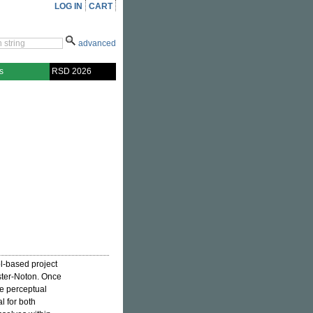
LOG IN
CART
advanced
s
RSD 2026
l-based project
aster-Noton. Once
e perceptual
l for both