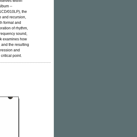
mselves within
album --
CD/010LP), the
e and recursion,
oth formal and
oration of rhythm,
 frequency sound,
ork examines how
 and the resulting
pression and
critical point.