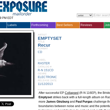
29 PM EDT
Labels
Forthcoming
Best Sellers
Reviews
Job
ARTIST
EMPTYSET
TITLE
Recur
FORMAT
CD
LABEL
RASTER
CATALOG #
R-N 151CD
GENRE
ELECTRONIC
RELEASE DATE
11/12/2013
After successful EP
Collapsed
(R-N 116EP), the Bristo
Emptyset
strikes back with a full-length album on R
more
James Ginzburg
and
Paul Purgas
challenge th
boundaries between noise and music and the potentia