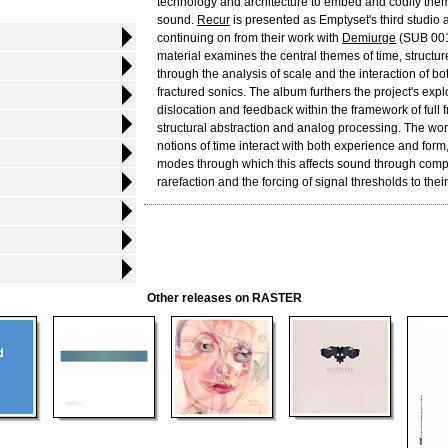
technology and architecture to embed and codify the
sound.
Recur
is presented as Emptyset's third studio 
continuing on from their work with
Demiurge
(SUB 001
material examines the central themes of time, structur
through the analysis of scale and the interaction of b
fractured sonics. The album furthers the project's expl
dislocation and feedback within the framework of full
structural abstraction and analog processing. The w
notions of time interact with both experience and form,
modes through which this affects sound through com
rarefaction and the forcing of signal thresholds to their 
Other releases on RASTER