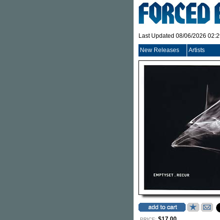
Last Updated 08/06/2026 02:
New Releases
Artists
$17.00
PRICE: