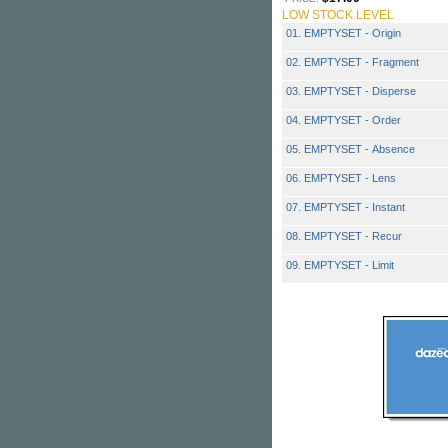
LOW STOCK LEVEL
01. EMPTYSET - Origin
02. EMPTYSET - Fragment
03. EMPTYSET - Disperse
04. EMPTYSET - Order
05. EMPTYSET - Absence
06. EMPTYSET - Lens
07. EMPTYSET - Instant
08. EMPTYSET - Recur
09. EMPTYSET - Limit