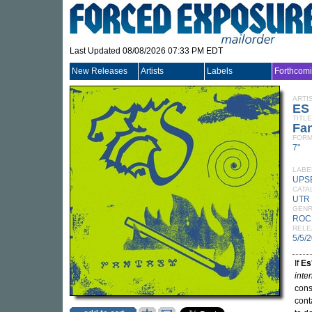
Last Updated 08/08/2026 07:33 PM EDT
New Releases
Artists
Labels
Forthcom
ARTI
ES
TITLE
Fa
FORM
7"
LABE
UPS
CATA
UTR
GEN
ROC
RELE
5/5/
If
Es
inte
cons
cont