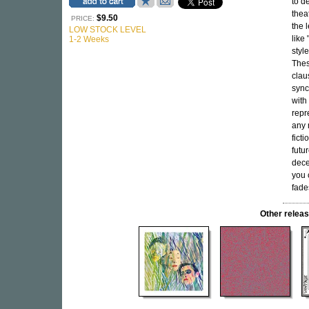
to d
thea
$9.50
PRICE:
the 
LOW STOCK LEVEL
like
1-2 Weeks
styl
Thes
clau
sync
with 
repr
any 
fict
futu
dece
you 
fade
Other rele