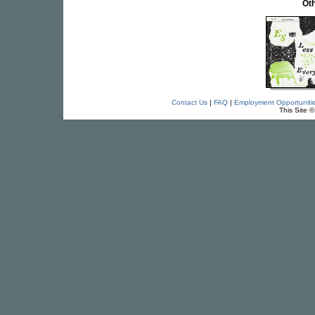
Oth
Contact Us
|
FAQ
|
Employment Opportuniti
This Site 