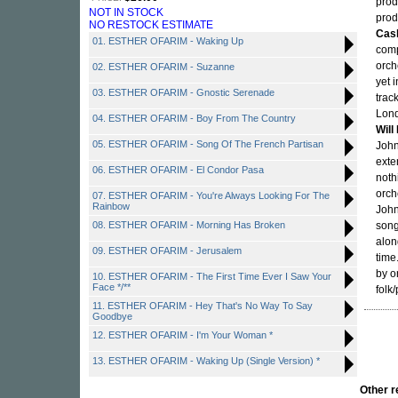
prod
NOT IN STOCK
prod
NO RESTOCK ESTIMATE
Cas
01. ESTHER OFARIM - Waking Up
comp
orch
02. ESTHER OFARIM - Suzanne
yet 
03. ESTHER OFARIM - Gnostic Serenade
trac
Lond
04. ESTHER OFARIM - Boy From The Country
Will
05. ESTHER OFARIM - Song Of The French Partisan
John
exte
06. ESTHER OFARIM - El Condor Pasa
noth
orch
07. ESTHER OFARIM - You're Always Looking For The
Rainbow
John
08. ESTHER OFARIM - Morning Has Broken
song
alon
09. ESTHER OFARIM - Jerusalem
time
by o
10. ESTHER OFARIM - The First Time Ever I Saw Your
Face */**
folk/
11. ESTHER OFARIM - Hey That's No Way To Say
Goodbye
12. ESTHER OFARIM - I'm Your Woman *
13. ESTHER OFARIM - Waking Up (Single Version) *
Other 