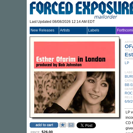
Last Updated 08/08/2026 12:14 AM EDT
New Releases
Artists
Labels
Forthcom
ARTI
OF
TITLE
Est
FORM
LP
LABE
BUR
CATA
BB 0
GEN
ROC
RELE
6/9/
LP v
inc
CD f
give
$26.00
PRICE: