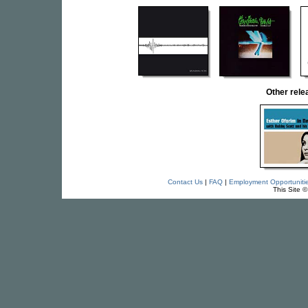
Other rel
Contact Us
|
FAQ
|
Employment Opportuniti
This Site 