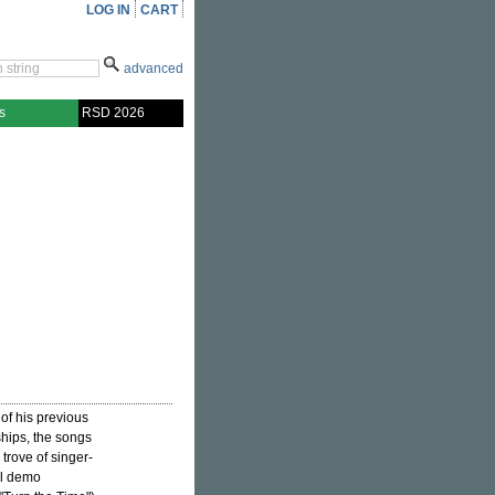
LOG IN
CART
advanced
s
RSD 2026
of his previous
ships, the songs
trove of singer-
el demo