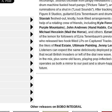
recordings. Sounds oscillate from jangly meditations (
drum machine fueled heart pangs ("Picture Taker"), a
ruminations of a shut in ("Loud Sounds"). After tracking
Figure 8 Studios, guitarist Ezra Tenenbaum and dru
Stasiak
fleshed-out, knotty, hook-filled arrangements
help of a rotating crew of friends, including
Kyle Fore
Purple Mountains
),
John Andrews
(
Hand Habits
,
Cu
Michael Hesslein
(
Mail the Horse
), and others.
Ezrat
of the lemon for followers of Ezra Tenenbaum's previ
who released two hook filled LPs on Captured Tracks
the likes of
Real Estate
,
Ultimate Painting
,
Jenny Le
Listeners can expect the same deliciously deployed
that recall British invaders or left of the dial new wav
in the mix, plus some old faces, playing pop-inflected 
operates as both a mirror to our past and a strum-happ
future.
Other releases on BOBO INTEGRAL