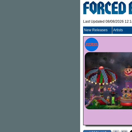
Last Updated 08/08/2026 12:
New Releases
Artists