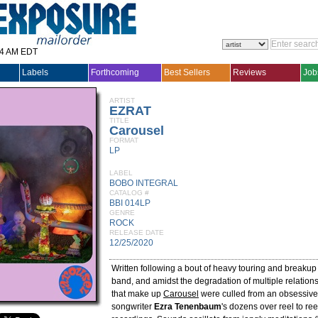
14 AM EDT
Labels
Forthcoming
Best Sellers
Reviews
Job
ARTIST
EZRAT
TITLE
Carousel
FORMAT
LP
LABEL
BOBO INTEGRAL
CATALOG #
BBI 014LP
GENRE
ROCK
RELEASE DATE
12/25/2020
Written following a bout of heavy touring and breakup 
band, and amidst the degradation of multiple relation
that make up
Carousel
were culled from an obsessive 
songwriter
Ezra Tenenbaum
's dozens over reel to re