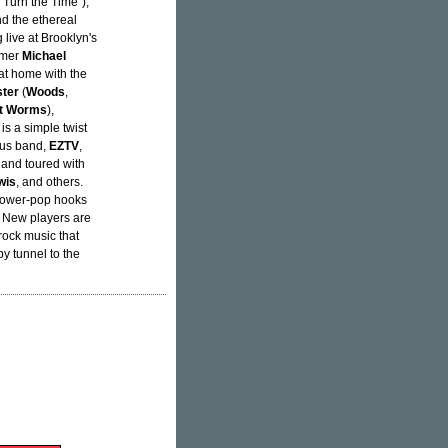
"Turn the Time"),
nd the ethereal
 live at Brooklyn's
mmer
Michael
 at home with the
ster
(
Woods
,
t Worms
),
is a simple twist
ous band,
EZTV
,
 and toured with
wis
, and others.
 power-pop hooks
e. New players are
rock music that
y tunnel to the