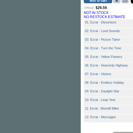
$26.50
PRICE:
NOT IN STOCK
NO RESTOCK ESTIMATE
01. Ezrat - Distortions
02. Ezrat - Loud Sounds
03. Ezrat - Picture Taker
04. Ezrat - Turn the Time
05. Ezrat - Yellow Flowers
06. Ezrat - Heavenly Highway
07. Ezrat - Visions
08. Ezrat - Endless Holiday
09. Ezrat - Daylight Star
10. Ezrat - Leap Year
11. Ezrat - Moonlit Miles
12. Ezrat - Messages