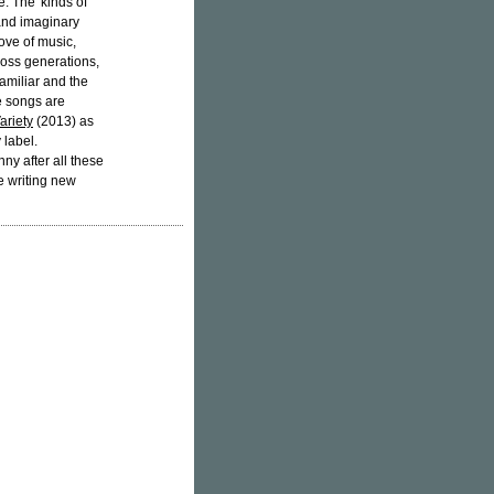
e. The 'kinds of
 and imaginary
ove of music,
ross generations,
amiliar and the
e songs are
ariety
(2013) as
 label.
ny after all these
e writing new