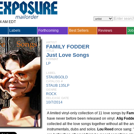
14 AM EDT
Labels
Forthcoming
Best Sellers
Reviews
Job
ARTIST
FAMILY FODDER
TITLE
Just Love Songs
FORMAT
LP
LABEL
STAUBGOLD
CATALOG #
STAUB 135LP
GENRE
ROCK
RELEASE DATE
10/7/2014
A limited vinyl-only collection of 11 love songs by
Fami
have never before been released on vinyl.
Alig Fodd
collected all the love songs together without all the a
instrumentals, dubs and solos.
Lou Reed
once sang: '