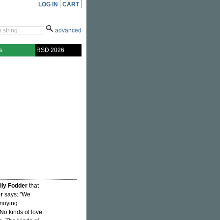
LOG IN
CART
advanced
s
RSD 2026
ly Fodder
that
er
says: "We
nnoying
No kinds of love