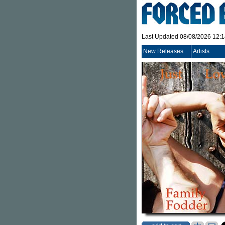
Last Updated 08/08/2026 12:
New Releases
Artists