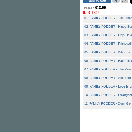
$18.00
PRICE:
IN STOCK
01. FAMILY FODDER - The Onlie
02. FAMILY FODDER - Hippy Bus
03. FAMILY FODDER - Deja Deja
04. FAMILY FODDER - Primeval
05. FAMILY FODDER - Whatever
06. FAMILY FODDER - Backstreets
07. FAMILY FODDER - The Pain 
08. FAMILY FODDER - Ancestor’
09. FAMILY FODDER - Love Is Li
10. FAMILY FODDER - Stranges
11. FAMILY FODDER - Don’t Get