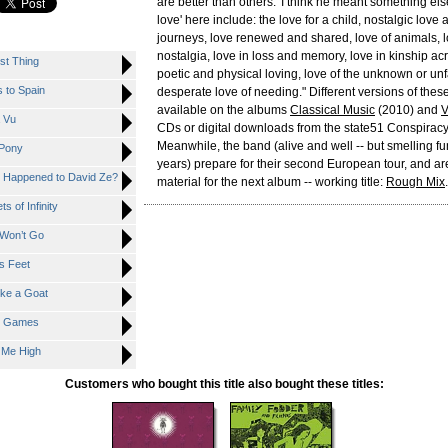
are better than others.' I think he meant something els
love' here include: the love for a child, nostalgic love
journeys, love renewed and shared, love of animals, l
nostalgia, love in loss and memory, love in kinship ac
st Thing
poetic and physical loving, love of the unknown or unf
 to Spain
desperate love of needing." Different versions of thes
available on the albums
Classical Music
(2010) and
V
 Vu
CDs or digital downloads from the state51 Conspiracy
Meanwhile, the band (alive and well -- but smelling fun
 Pony
years) prepare for their second European tour, and ar
 Happened to David Ze?
material for the next album -- working title:
Rough Mix
.
 of Infinity
Won’t Go
s Feet
ke a Goat
t Games
 Me High
Customers who bought this title also bought these titles: