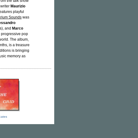
from the talk show
 writer
Maurizio
eatures playful
rium Sounds
was
essandro
s), and
Marco
is progressive pop
world. The album,
ths, is a treasure
itions is bringing
 music memory as
icates