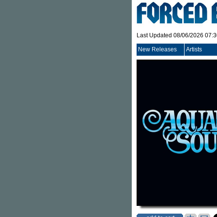
Last Updated 08/06/2026 07:
New Releases
Artists