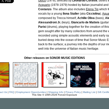
Gioco
(1979), directed by
Leonardo Cortese
; others 
Acquario
(1978-1979) hosted by Italian journalist and
Costanzo
. The album also includes
Elena Tip
which f
vocals by a young
Ilona Staller
(aka
Cicciolina
).
Aqua
composed by Trecca himself,
Achille Oliva
(bass),
Al
Alessandroni Jr.
(keys),
Giancarlo de Matteis
(guitar
Parisi
(drums), playing together for the creation of th
gem sought after by many collectors from around the 
recorded using simple acoustic elements and early syn
buried deep into the ocean of time that Sonor Music Ed
back to the surface; a journey into the depths of our
well into the universe of Italian music heritage.
Other releases on SONOR MUSIC EDITIONS
act Us
|
FAQ
|
Employment Opportunities
|
Shipping Info
|
Privacy Policy
|
Mailing List
|
Gift Certif
This Site © 1995-2026 Forced Exposure