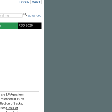
LOG IN
CART
advanced
s
RSD 2026
 rare LP
Aquarium
ly released in 1979
llection of tracks;
eries
Così Per