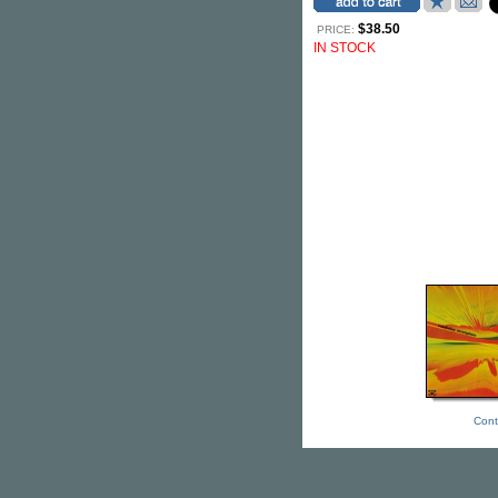
$38.50
PRICE:
IN STOCK
Cont