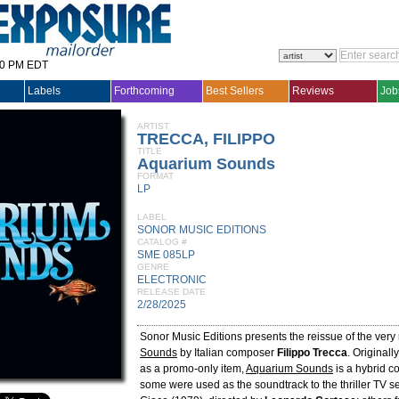
30 PM EDT
Labels
Forthcoming
Best Sellers
Reviews
Job
ARTIST
TRECCA, FILIPPO
TITLE
Aquarium Sounds
FORMAT
LP
LABEL
SONOR MUSIC EDITIONS
CATALOG #
SME 085LP
GENRE
ELECTRONIC
RELEASE DATE
2/28/2025
Sonor Music Editions presents the reissue of the very
Sounds
by Italian composer
Filippo Trecca
. Original
as a promo-only item,
Aquarium Sounds
is a hybrid co
some were used as the soundtrack to the thriller TV s