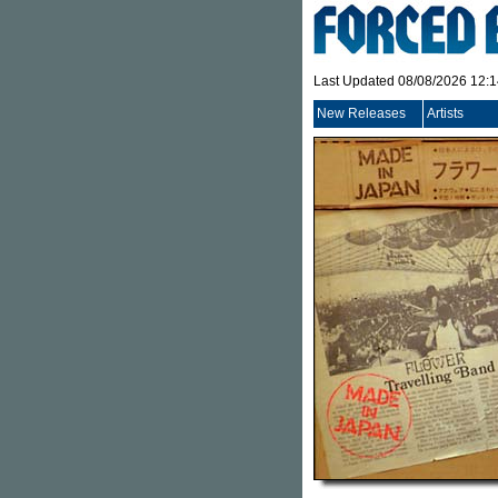
Last Updated 08/08/2026 12:
New Releases
Artists