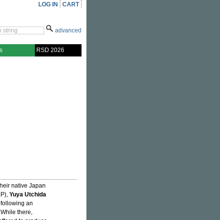
LOG IN
CART
advanced
s
RSD 2026
their native Japan
P),
Yuya Utchida
ollowing an
. While there,