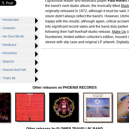
Lighthouse leader and keyboard player
Paul Hoffert
o
the band's next studio album, the ironically-titled
Made
originally released in 1972, although it must be said, 
vision didn't always reflect the band's. However, Utchi
Introduction
happy with the results; although again, critical acclaim
into significant record sales and the band duly parte
- Unaware
following their half-live/half-studio release,
Make Up
(
 Aw Give Me Air
Numbered, limited edition collector's edition, housed i
sleeve with slip case and original LP artwork. Digitall
- Kamikaze
- Hiroshima
 - Spasms
 Heaven And Hell
That's All
Other releases on PHOENIX RECORDS
Other releases by FLOWER TRAVELLIN' BAND