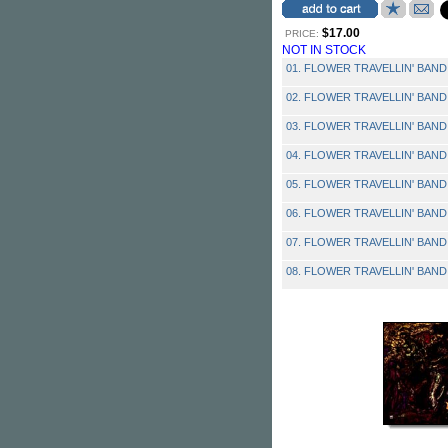
$17.00
PRICE:
NOT IN STOCK
01. FLOWER TRAVELLIN' BAND - 
02. FLOWER TRAVELLIN' BAND 
03. FLOWER TRAVELLIN' BAND -
04. FLOWER TRAVELLIN' BAND 
05. FLOWER TRAVELLIN' BAND 
06. FLOWER TRAVELLIN' BAND
07. FLOWER TRAVELLIN' BAND -
08. FLOWER TRAVELLIN' BAND - 