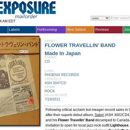
14 AM EDT
Labels
Forthcoming
Best Sellers
Reviews
Job
ARTIST
FLOWER TRAVELLIN' BAND
TITLE
Made In Japan
FORMAT
CD
LABEL
PHOENIX RECORDS
CATALOG #
ASH 3047CD
GENRE
ROCK
RELEASE DATE
7/19/2011
Following critical acclaim but meager record sales in 
after their superb debut album,
Satori
(ASH 3002CD/L
and his
Flower Travellin' Band
decamped to Canada f
invitation to open for local jazz-rock outfit
Lighthouse