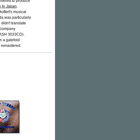
ffered to produce
 In Japan
,
Hoffert's musical
da was particularly
 didn't translate
d company
ASH 3033CD).
n a gatefold
y remastered.