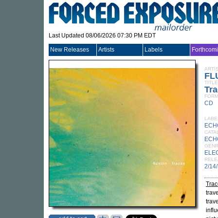
Last Updated 08/06/2026 07:30 PM EDT
New Releases
Artists
Labels
Forthcom
ARTI
FL
TITLE
Tr
FORM
CD
LABE
ECH
CATA
ECH
GEN
ELE
RELE
2/14
Trac
trav
trav
infl