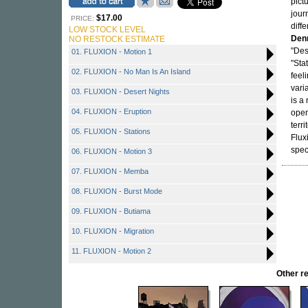
pictu
jour
$17.00
PRICE:
diff
LOW STOCK LEVEL
Den
NO RESTOCK ESTIMATE
"Des
01. FLUXION - Motion 1
"Sta
02. FLUXION - No Man Is An Island
feel
vari
03. FLUXION - Desert Nights
is a
04. FLUXION - Eruption
open
terr
05. FLUXION - Stations
Flux
speci
06. FLUXION - Motion 3
07. FLUXION - Memba
08. FLUXION - Burst Mode
09. FLUXION - Butiama
10. FLUXION - Migration
11. FLUXION - Motion 2
Other 