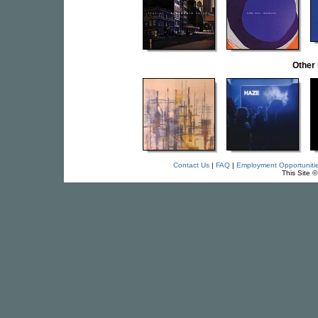
Other
Contact Us
|
FAQ
|
Employment Opportuniti
This Site 