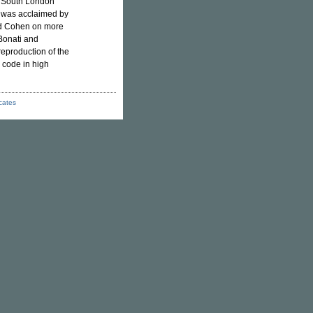
n South London
t was acclaimed by
rd Cohen on more
Bonati and
reproduction of the
 code in high
icates