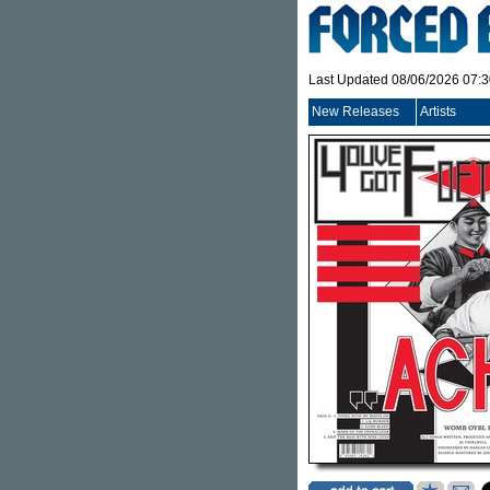
Last Updated 08/06/2026 07:
New Releases
Artists