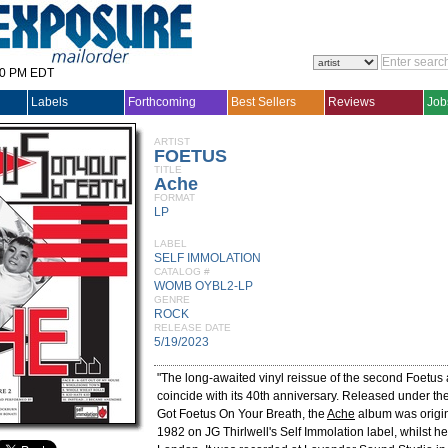
30 PM EDT
Labels
Forthcoming
Best Sellers
Reviews
Job
ARTIST
FOETUS
TITLE
Ache
FORMAT
LP
LABEL
SELF IMMOLATION
CATALOG #
WOMB OYBL2-LP
GENRE
ROCK
RELEASE DATE
5/19/2023
"The long-awaited vinyl reissue of the second Foetus
coincide with its 40th anniversary. Released under t
Got Foetus On Your Breath, the
Ache
album was origin
1982 on JG Thirlwell's Self Immolation label, whilst h