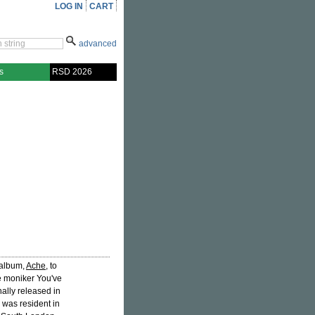
LOG IN
CART
advanced
s
RSD 2026
 album,
Ache
, to
he moniker You've
ally released in
e was resident in