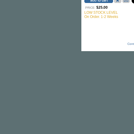
$25.00
PRICE:
LOW STOCK LEVEL
On Order. 1-2 Weeks
Cont