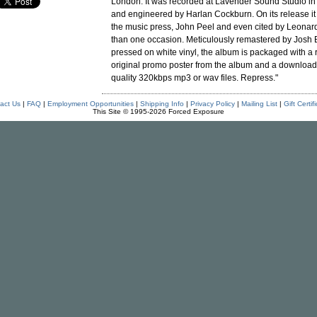
London. It was recorded at Lavender Sound Studio i
and engineered by Harlan Cockburn. On its release i
the music press, John Peel and even cited by Leona
than one occasion. Meticulously remastered by Josh 
pressed on white vinyl, the album is packaged with a 
original promo poster from the album and a download
quality 320kbps mp3 or wav files. Repress."
act Us
|
FAQ
|
Employment Opportunities
|
Shipping Info
|
Privacy Policy
|
Mailing List
|
Gift Certif
This Site © 1995-2026 Forced Exposure