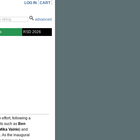
LOG IN
CART
advanced
s
RSD 2026
 effort, following a
ists such as
Ben
Mika Vainio
) and
. As the inaugural