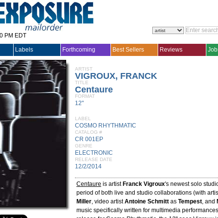
30 PM EDT
Labels
Forthcoming
Best Sellers
Reviews
Job
ARTIST
VIGROUX, FRANCK
TITLE
Centaure
FORMAT
12"
LABEL
COSMO RHYTHMATIC
CATALOG #
CR 001EP
GENRE
ELECTRONIC
RELEASE DATE
12/2/2014
Centaure
is artist
Franck Vigroux
's newest solo studio
period of both live and studio collaborations (with art
Miller
, video artist
Antoine Schmitt
as
Tempest
, and
music specifically written for multimedia performances