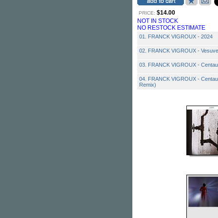
$14.00
PRICE:
NOT IN STOCK
NO RESTOCK ESTIMATE
01. FRANCK VIGROUX - 2024
02. FRANCK VIGROUX - Vesuv
03. FRANCK VIGROUX - Centau
04. FRANCK VIGROUX - Centaur
Remix)