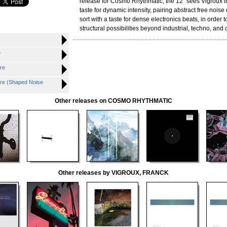
release for Cosmo Rhythmatic, the 12" sees Vigroux i
taste for dynamic intensity, pairing abstract free noise
sort with a taste for dense electronics beats, in order
structural possibilities beyond industrial, techno, and 
e
re
e (Shaped Noise
Other releases on COSMO RHYTHMATIC
Other releases by VIGROUX, FRANCK