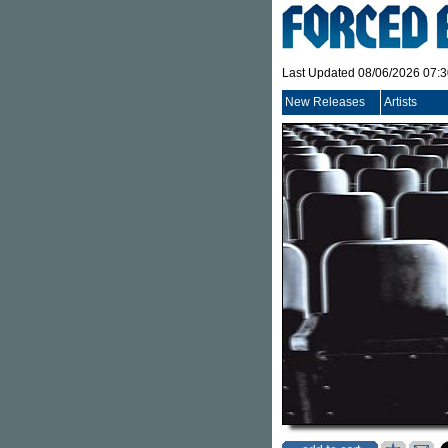
Last Updated 08/06/2026 07:
New Releases
Artists