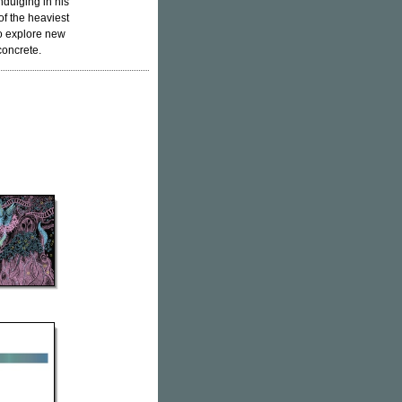
ndulging in his
 of the heaviest
 to explore new
concrete.