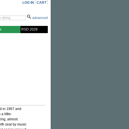
LOG IN
CART
advanced
s
RSD 2026
d in 1967 and
 a little-
ing, almost
ith zeal by music