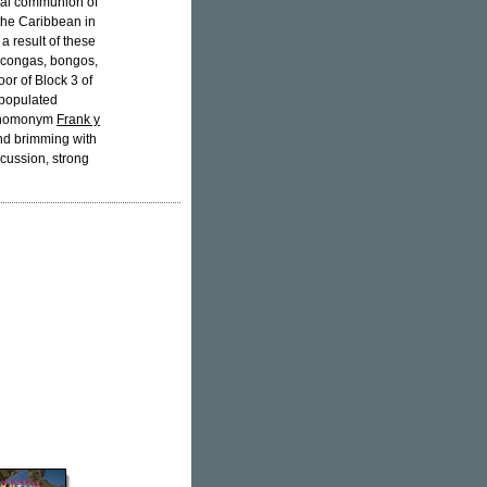
ical communion of
 the Caribbean in
a result of these
s congas, bongos,
oor of Block 3 of
 populated
he homonym
Frank y
nd brimming with
rcussion, strong