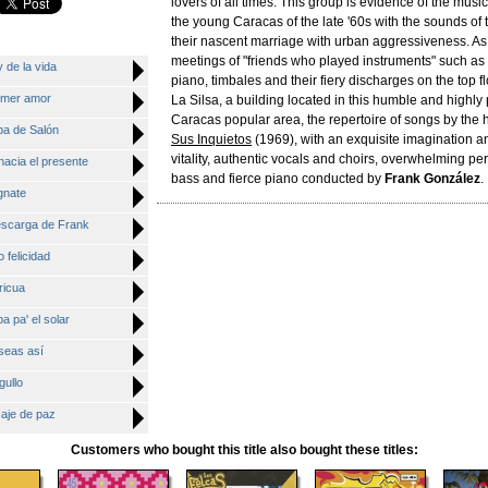
lovers of all times. This group is evidence of the mus
the young Caracas of the late '60s with the sounds of
their nascent marriage with urban aggressiveness. As 
meetings of "friends who played instruments" such a
 de la vida
piano, timbales and their fiery discharges on the top fl
rimer amor
La Silsa, a building located in this humble and highly
Caracas popular area, the repertoire of songs by t
ba de Salón
Sus Inquietos
(1969), with an exquisite imagination a
vitality, authentic vocals and choirs, overwhelming pe
hacia el presente
bass and fierce piano conducted by
Frank González
.
gnate
descarga de Frank
 felicidad
ricua
a pa' el solar
seas así
gullo
saje de paz
Customers who bought this title also bought these titles: