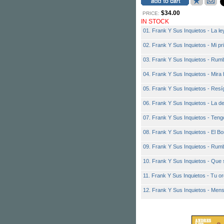
$34.00
PRICE:
IN STOCK
01. Frank Y Sus Inquietos - La ley
02. Frank Y Sus Inquietos - Mi p
03. Frank Y Sus Inquietos - Rum
04. Frank Y Sus Inquietos - Mira 
05. Frank Y Sus Inquietos - Resí
06. Frank Y Sus Inquietos - La 
07. Frank Y Sus Inquietos - Tengo
08. Frank Y Sus Inquietos - El Bo
09. Frank Y Sus Inquietos - Rumb
10. Frank Y Sus Inquietos - Que 
11. Frank Y Sus Inquietos - Tu or
12. Frank Y Sus Inquietos - Men