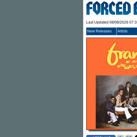
Last Updated 08/08/2026 07:
New Releases
Artists