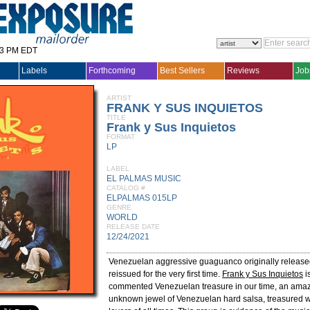
33 PM EDT
Labels
Forthcoming
Best Sellers
Reviews
Job
ARTIST
FRANK Y SUS INQUIETOS
TITLE
Frank y Sus Inquietos
FORMAT
LP
LABEL
EL PALMAS MUSIC
CATALOG #
ELPALMAS 015LP
GENRE
WORLD
RELEASE DATE
12/24/2021
Venezuelan aggressive guaguanco originally release
reissued for the very first time.
Frank y Sus Inquietos
is
commented Venezuelan treasure in our time, an amaz
unknown jewel of Venezuelan hard salsa, treasured w