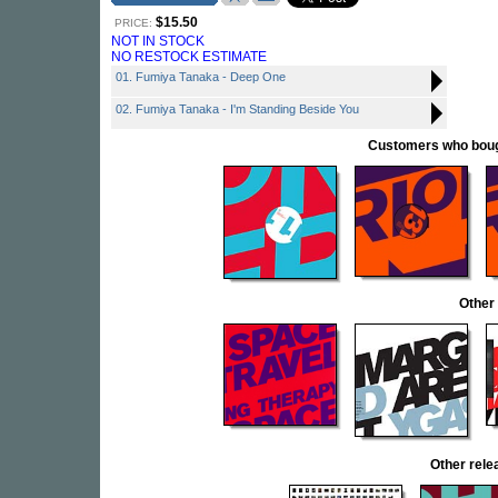
$15.50
PRICE:
NOT IN STOCK
NO RESTOCK ESTIMATE
01. Fumiya Tanaka - Deep One
02. Fumiya Tanaka - I'm Standing Beside You
Customers who bought
Other
Other rel