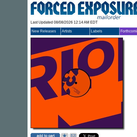
Last Updated 08/08/2026 12:14 AM EDT
New Releases
Artists
Labels
Forthcom