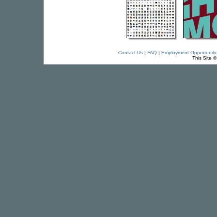
Contact Us
|
FAQ
|
Employment Opportuniti
This Site 