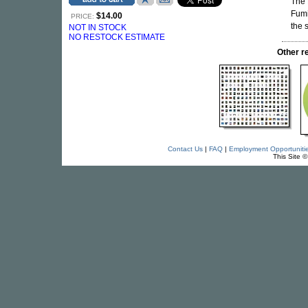
The 
Fumi
$14.00
PRICE:
the 
NOT IN STOCK
NO RESTOCK ESTIMATE
Other 
Contact Us
|
FAQ
|
Employment Opportuniti
This Site 