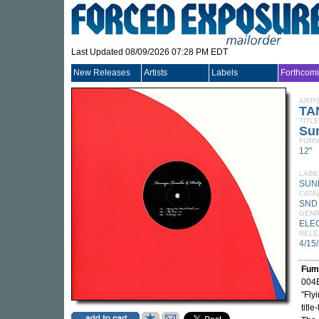
Last Updated 08/09/2026 07:28 PM EDT
New Releases
Artists
Labels
Forthcom
ARTI
TA
TITLE
Su
FORM
12"
LABE
SUN
CATA
SND
GEN
ELE
RELE
4/15
Fum
004E
"Fly
titl