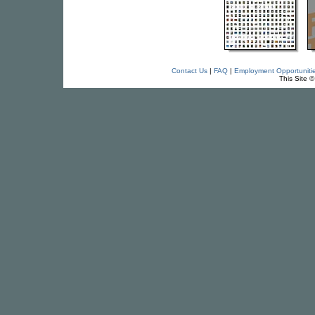
Contact Us
|
FAQ
|
Employment Opportuniti
This Site 