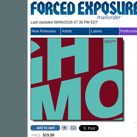
Last Updated 08/06/2026 07:30 PM EDT
New Releases
Artists
Labels
Forthcom
$15.50
PRICE: