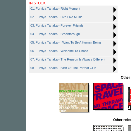
IN STOCK
01. Fumiya Tanaka - Right Moment
02. Fumiya Tanaka - Live Like Music
03. Fumiya Tanaka - Forever Friends
04. Fumiya Tanaka - Breakthrough
05. Fumiya Tanaka - I Want To Be A Human Being
06. Fumiya Tanaka - Welcome To Chaos
07. Fumiya Tanaka - The Reason Is Always Different
08. Fumiya Tanaka - Birth Of The Perfect Club
Other
Other rel