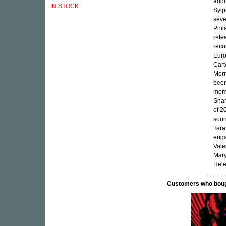
addi
IN STOCK
Sylp
seve
Phil
rele
reco
Euro
Cart
Morn
been
memb
Shar
of 2
soun
Tara
enga
Vale
Mary
Hele
Customers who bought