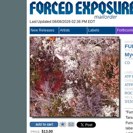
Last Updated 08/08/2026 02:36 PM EDT
New Releases
Artists
Labels
Forthcom
ARTI
FU
TITLE
My
FORM
CD
LABE
ATP
CATA
ATP
GEN
ROC
RELE
3/15
"Fur
Tara
Furs
labe
$13.00
PRICE: