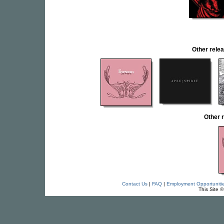
Other rel
Other 
Contact Us
|
FAQ
|
Employment Opportuniti
This Site 