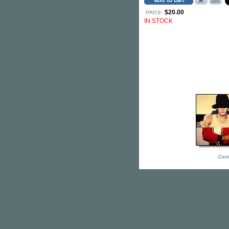
$20.00
PRICE:
IN STOCK
Cont