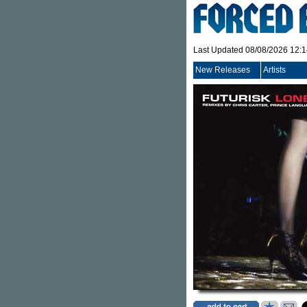
Last Updated 08/08/2026 12:
New Releases
Artists