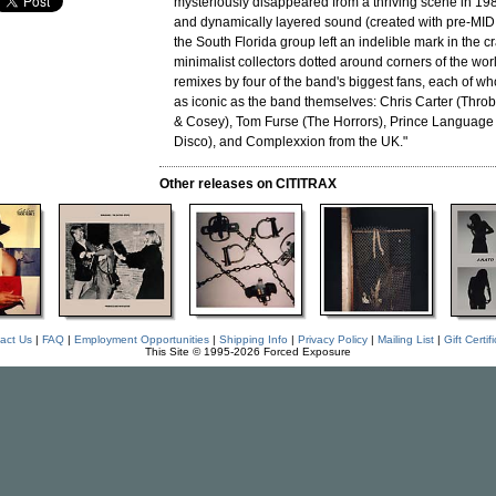
mysteriously disappeared from a thriving scene in 198
and dynamically layered sound (created with pre-MIDI
the South Florida group left an indelible mark in the c
minimalist collectors dotted around corners of the wor
remixes by four of the band's biggest fans, each of 
as iconic as the band themselves: Chris Carter (Throbb
& Cosey), Tom Furse (The Horrors), Prince Language 
Disco), and Complexxion from the UK."
Other releases on CITITRAX
act Us
|
FAQ
|
Employment Opportunities
|
Shipping Info
|
Privacy Policy
|
Mailing List
|
Gift Certif
This Site © 1995-2026 Forced Exposure