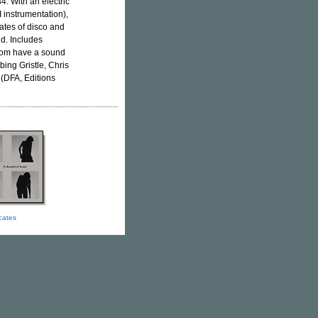
4. With an electric
 instrumentation),
rates of disco and
ld. Includes
whom have a sound
ing Gristle, Chris
(DFA, Editions
icates