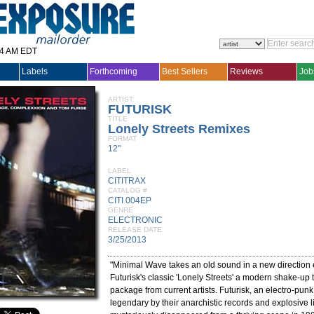
14 AM EDT
Labels
Forthcoming
Best Sellers
Reviews
Job
ARTIST
FUTURISK
TITLE
Lonely Streets Remixes
FORMAT
12"
LABEL
CITITRAX
CATALOG #
CITI 004EP
GENRE
ELECTRONIC
RELEASE DATE
3/25/2013
"Minimal Wave takes an old sound in a new direction e
Futurisk's classic 'Lonely Streets' a modern shake-up
package from current artists. Futurisk, an electro-pu
legendary by their anarchistic records and explosive 