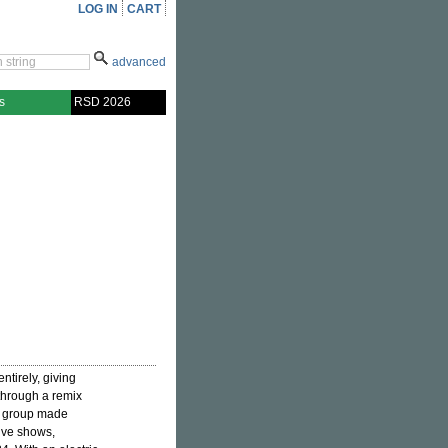
LOG IN
CART
advanced
s
RSD 2026
ntirely, giving
 through a remix
nk group made
live shows,