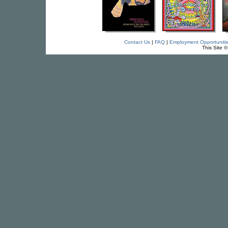
Contact Us
|
FAQ
|
Employment Opportuniti
This Site 