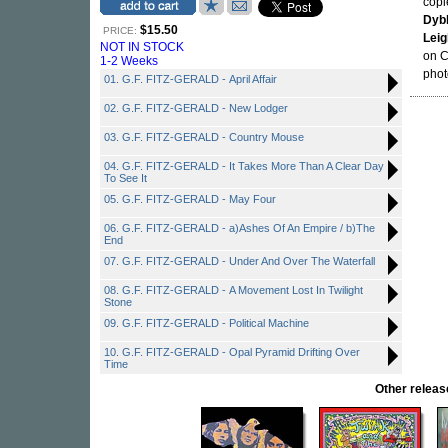
copi
Dyb
$15.50
PRICE:
Leig
NOT IN STOCK
on C
1-2 Weeks
phot
01. G.F. FITZ-GERALD - April Affair
02. G.F. FITZ-GERALD - New Lodger
03. G.F. FITZ-GERALD - Country Mouse
04. G.F. FITZ-GERALD - It Takes More Than A Clear Day
To See It
05. G.F. FITZ-GERALD - May Four
06. G.F. FITZ-GERALD - a)Ashes Of An Empire / b)The
End
07. G.F. FITZ-GERALD - Under And Over The Waterfall
08. G.F. FITZ-GERALD - A Movement Lost In Twilight
Stone
09. G.F. FITZ-GERALD - Political Machine
10. G.F. FITZ-GERALD - Opal Pyramid Drifting Over
Time
Other rele