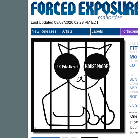
Last Updated 08/07/2026 02:28 PM EDT
New Releases
Artists
Labels
Forthcom
ARTI
FI
TITLE
Mo
FORM
CD
LABE
SUN
CATA
SBR
GEN
ROC
RELE
6/6/
One 
psyc
but 
bare