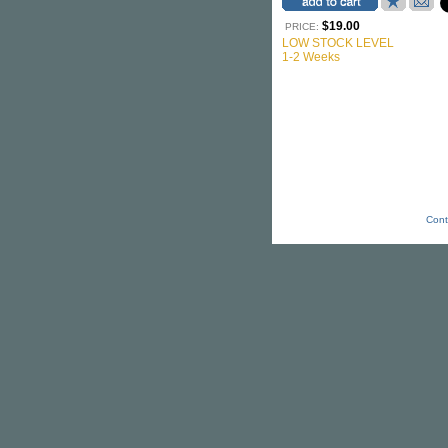
$19.00
PRICE:
LOW STOCK LEVEL
1-2 Weeks
Cont