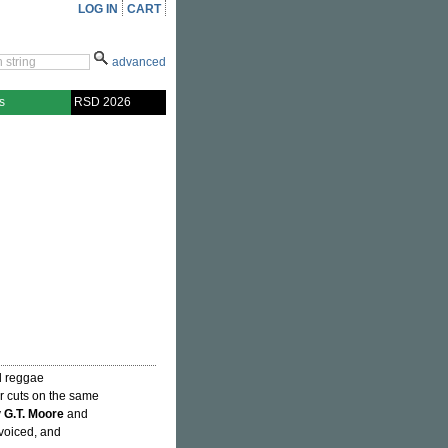
LOG IN
CART
advanced
s
RSD 2026
d reggae
ur cuts on the same
y
G.T. Moore
and
 voiced, and