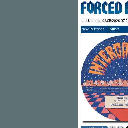
Last Updated 08/05/2026 07:
New Releases
Artists