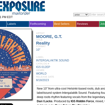
31 PM EDT
Labels
Forthcoming
Best Sellers
Reviews
Job
ARTIST
MOORE, G.T.
TITLE
Reality
FORMAT
10"
LABEL
INTERGALAKTIK SOUND
CATALOG #
IGS 012EP
GENRE
WORLD
RELEASE DATE
8/18/2023
New 10" from ultra-cool Helsinki-based roots, dub an
label/sound system Intergalaktik Sound. Featuring fo
deep roots rhythm featuring vocals from the legendar
Dan I Locks
. Produced by
IGS Riddim Force
, mixed,