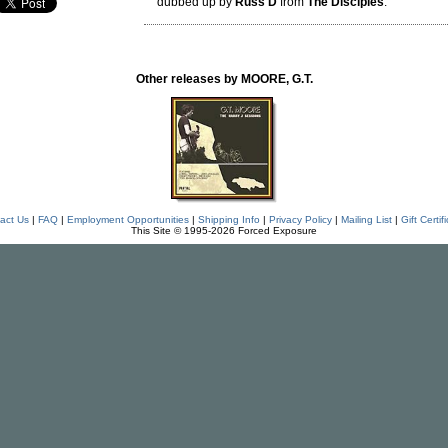
dubbed up by
Russ D
from
The Disciples
.
Other releases by MOORE, G.T.
act Us
|
FAQ
|
Employment Opportunities
|
Shipping Info
|
Privacy Policy
|
Mailing List
|
Gift Certif
This Site © 1995-2026 Forced Exposure