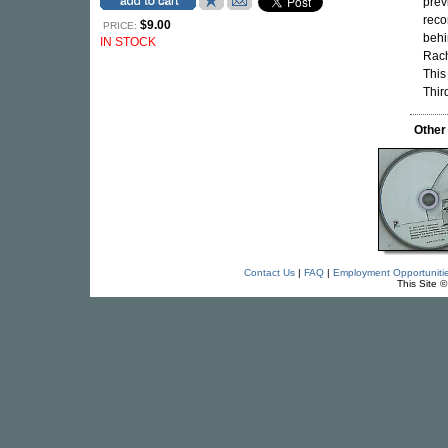
prev
rec
$9.00
PRICE:
behi
IN STOCK
Rach
This
Thir
Other
Contact Us
|
FAQ
|
Employment Opportuniti
This Site 