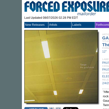
Last Updated 08/07/2026 02:28 PM EDT
New Releases
Artists
Labels
Forthcom
ARTI
GA
TITLE
Th
FORM
12"
LABE
PAU
CATA
PAU
GEN
ELE
RELE
2/4/
"Aft
rock
Gaug
Twin