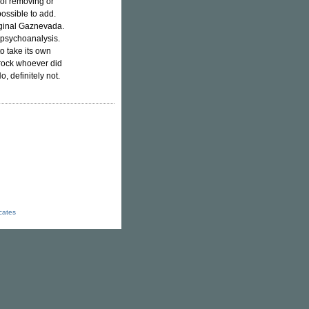
 of removing or
possible to add.
iginal Gaznevada.
 psychoanalysis.
o take its own
 rock whoever did
o, definitely not.
icates