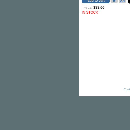
$33.00
PRICE:
IN STOCK
Cont