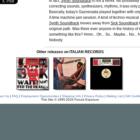
in fact,
Synth Soundtrack
is not a remix. No possibility
correcting sounds, synthesizers, rhythms, it was only 
Basically, today's Gaznevada played together with or
A time machine jam session. A kind of techno-musical
Synth Soundtrack
moves away from
Sick Soundtrack
t
original path. Was there ever anyone in the history of
something like this? Hmm... Oh... So... Maybe... No... N
Nobody.
Other releases on ITALIAN RECORDS
act Us
|
FAQ
|
Employment Opportunities
|
Shipping Info
|
Privacy Policy
|
Mailing List
|
Gift Certif
This Site © 1995-2026 Forced Exposure