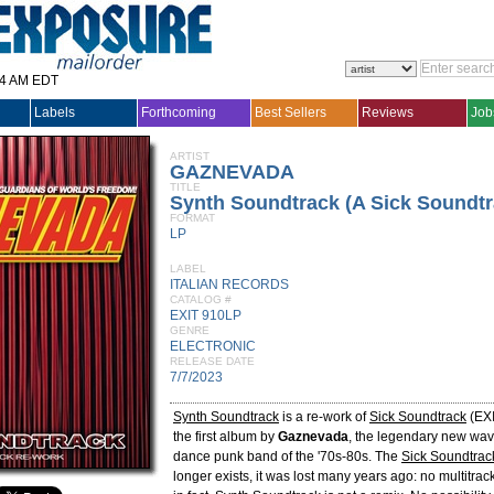
14 AM EDT
Labels
Forthcoming
Best Sellers
Reviews
Job
ARTIST
GAZNEVADA
TITLE
Synth Soundtrack (A Sick Soundt
FORMAT
LP
LABEL
ITALIAN RECORDS
CATALOG #
EXIT 910LP
GENRE
ELECTRONIC
RELEASE DATE
7/7/2023
Synth Soundtrack
is a re-work of
Sick Soundtrack
(EXI
the first album by
Gaznevada
, the legendary new wa
dance punk band of the '70s-80s. The
Sick Soundtrac
longer exists, it was lost many years ago: no multitrac