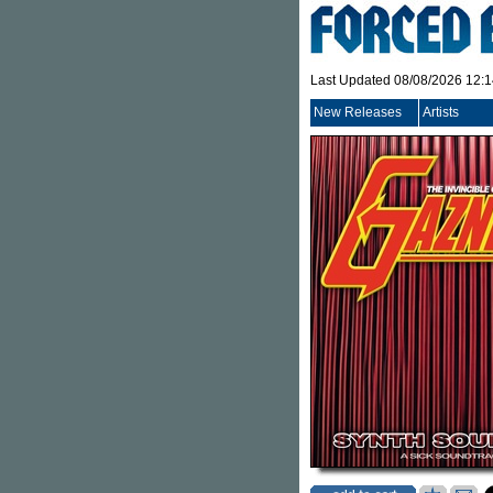
Last Updated 08/08/2026 12:
New Releases
Artists