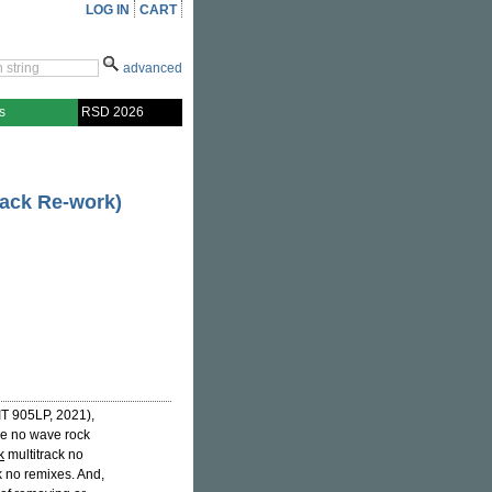
LOG IN
CART
advanced
s
RSD 2026
rack Re-work)
T 905LP, 2021),
ve no wave rock
k
multitrack no
k no remixes. And,