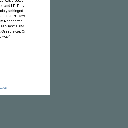
t 17 was greeted
ette and LP. They
pletely unhinged
onerfest 19. Now,
ht Neanderthal
--
 cheap synths and
Or in the car. Or
e way."
icates