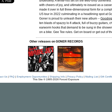
underbelly. A white-hot set on the web-only Gonerfes
with cheers of joy, and ultimately re-issued as a cass
made it over in full three-dimensional form for a com
US tour in 2022 culminating in a headlining spot at G
Goner is proud to unleash their new album --
Goodnig
ten blasts of spazzy lo-fi attack, full of buzzy guitars,
earworm hooks that demand to be sung in the shower. 
on a bike. Gee Tee rules. Get on board or get out of th
Other releases on GONER RECORDS
act Us
|
FAQ
|
Employment Opportunities
|
Shipping Info
|
Privacy Policy
|
Mailing List
|
Gift Certif
This Site © 1995-2026 Forced Exposure