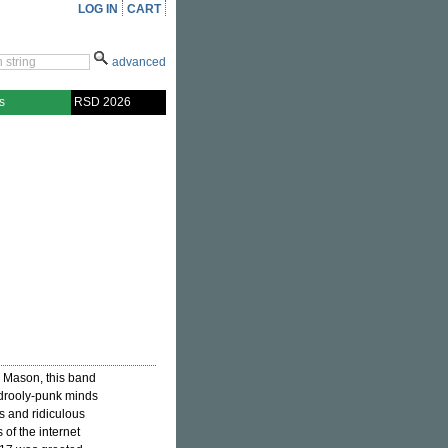
LOG IN
CART
advanced
s
RSD 2026
l Mason, this band
 drooly-punk minds
ds and ridiculous
of the internet