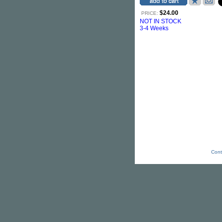
$24.00
PRICE:
NOT IN STOCK
3-4 Weeks
Cont