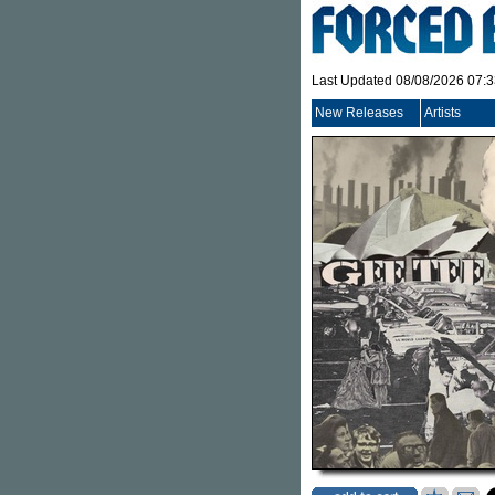
Last Updated 08/08/2026 07:
New Releases
Artists