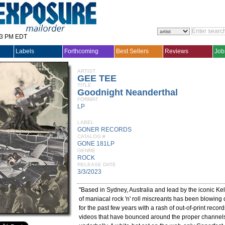
33 PM EDT
Labels
Forthcoming
Best Sellers
Reviews
Job
ARTIST
GEE TEE
TITLE
Goodnight Neanderthal
FORMAT
LP
LABEL
GONER RECORDS
CATALOG #
GONE 181LP
GENRE
ROCK
RELEASE DATE
3/3/2023
"Based in Sydney, Australia and lead by the iconic Ke
of maniacal rock 'n' roll miscreants has been blowing
for the past few years with a rash of out-of-print recor
videos that have bounced around the proper channels 