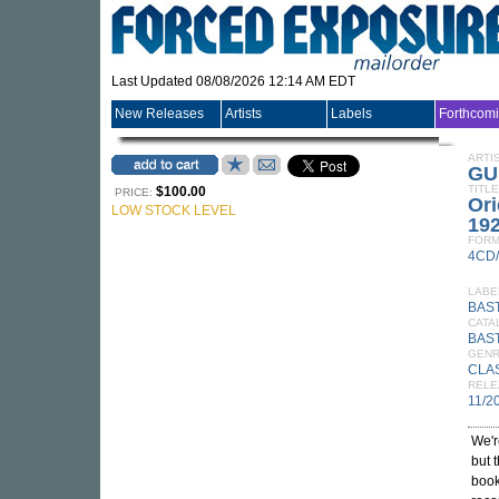
Last Updated 08/08/2026 12:14 AM EDT
New Releases
Artists
Labels
Forthcom
ARTI
GU
TITLE
$100.00
PRICE:
Ori
LOW STOCK LEVEL
19
FORM
4CD
LABE
BAS
CATA
BAST
GEN
CLA
RELE
11/2
We'r
but 
book