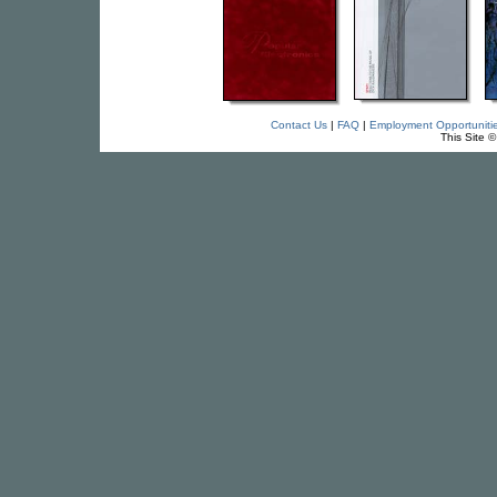
Contact Us
|
FAQ
|
Employment Opportuniti
This Site 