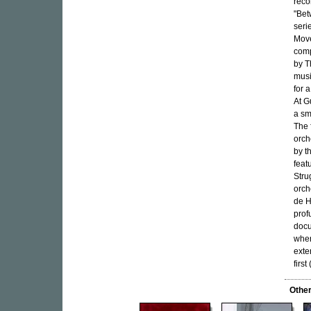
reco
"Bet
seri
Move
comp
by T
musi
for 
At G
a sm
The 
orch
by t
feat
Stru
orch
de H
prof
docu
when
exte
firs
Othe