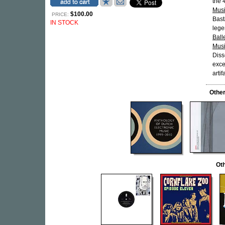
the 
Musi
$100.00
PRICE:
Bast
IN STOCK
lege
Ball
Mus
Diss
exce
artif
Othe
Oth