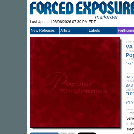
Last Updated 08/06/2026 07:30 PM EDT
New Releases
Artists
Labels
Forthcom
ARTI
VA
TITLE
Pop
FORM
4x7"
LABE
BAS
CATA
BAST
GEN
ELE
RELE
9/1/
Limi
velv
in th
slee