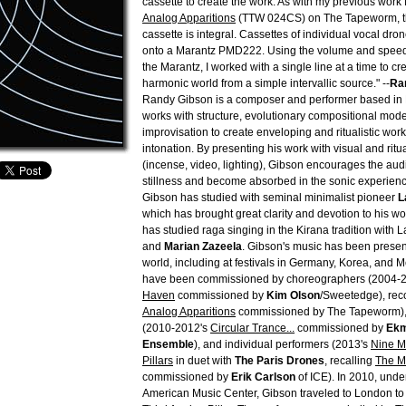
cassette to create the work. As with my previous work f
Analog Apparitions
(TTW 024CS) on The Tapeworm, th
cassette is integral. Cassettes of individual vocal dr
onto a Marantz PMD222. Using the volume and speed 
the Marantz, I worked with a single line at a time to c
harmonic world from a simple intervallic source." --
Ra
Randy Gibson is a composer and performer based in 
works with structure, evolutionary compositional mode
improvisation to create enveloping and ritualistic works
intonation. By presenting his work with visual and ritu
(incense, video, lighting), Gibson encourages the au
stillness and become absorbed in the sonic experien
Gibson has studied with seminal minimalist pioneer
L
which has brought great clarity and devotion to his w
has studied raga singing in the Kirana tradition with
and
Marian Zazeela
. Gibson's music has been prese
world, including at festivals in Germany, Korea, and 
have been commissioned by choreographers (2004-
Haven
commissioned by
Kim Olson
/Sweetedge), reco
Analog Apparitions
commissioned by The Tapeworm)
(2010-2012's
Circular Trance...
commissioned by
Ekm
Ensemble
), and individual performers (2013's
Nine Mi
Pillars
in duet with
The Paris Drones
, recalling
The Mi
commissioned by
Erik Carlson
of ICE). In 2010, unde
American Music Center, Gibson traveled to London t