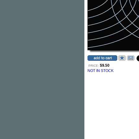
$9.50
PRICE:
NOT IN STOCK