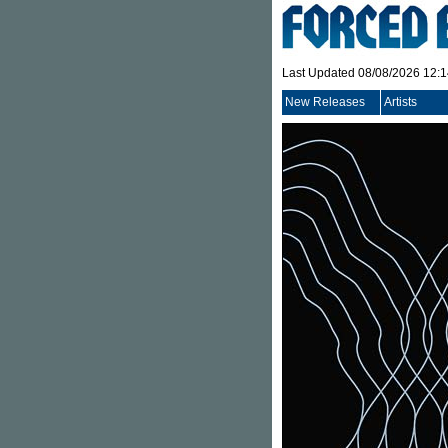
Last Updated 08/08/2026 12:
New Releases
Artists