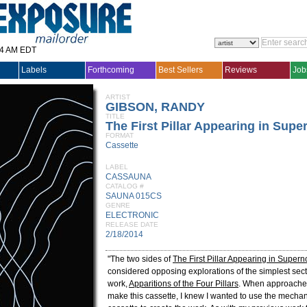
14 AM EDT
Labels
Forthcoming
Best Sellers
Reviews
Job
ARTIST
GIBSON, RANDY
TITLE
The First Pillar Appearing in Supe
FORMAT
Cassette
LABEL
CASSAUNA
CATALOG #
SAUNA 015CS
GENRE
ELECTRONIC
RELEASE DATE
2/18/2014
"The two sides of
The First Pillar Appearing in Super
considered opposing explorations of the simplest sec
work,
Apparitions of the Four Pillars
. When approache
make this cassette, I knew I wanted to use the mechan