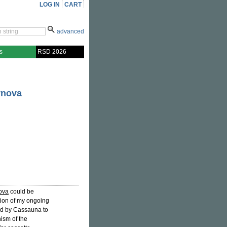
LOG IN
CART
advanced
s
RSD 2026
rnova
nova
could be
tion of my ongoing
d by Cassauna to
ism of the