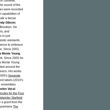
or cassette,
e sound of the
ones were recorded
capabilities of
reate a dense
ndy Gibson
;
Brooklyn. He
ls, and
 in just
alistic elements
dience to embrace
ce. Since 2003,
a Monte Young
,
ork. Since 2005 he
 La Monte Young
nted around the
Mexico. His works
2005's
Separate
rd labels (2010's
, ensembles
eles Vocal
nutes for the Four
dwinter Starfield
r a grant from the
o premiere
The