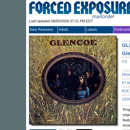
Last Updated 08/05/2026 07:31 PM EDT
New Releases
Artists
Labels
Forthcom
ARTI
GL
TITLE
Gl
FORM
CD
LABE
PRO
CATA
PT 
GEN
ROC
RELE
10/2
Prog
orig
feat
voca