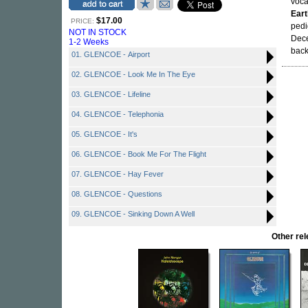
voca
Eart
$17.00
PRICE:
pedi
NOT IN STOCK
Dece
1-2 Weeks
back
01. GLENCOE - Airport
02. GLENCOE - Look Me In The Eye
03. GLENCOE - Lifeline
04. GLENCOE - Telephonia
05. GLENCOE - It's
06. GLENCOE - Book Me For The Flight
07. GLENCOE - Hay Fever
08. GLENCOE - Questions
09. GLENCOE - Sinking Down A Well
Other re