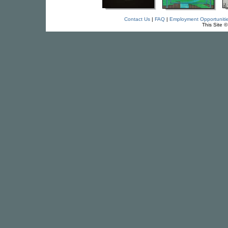
Contact Us
|
FAQ
|
Employment Opportuniti
This Site 