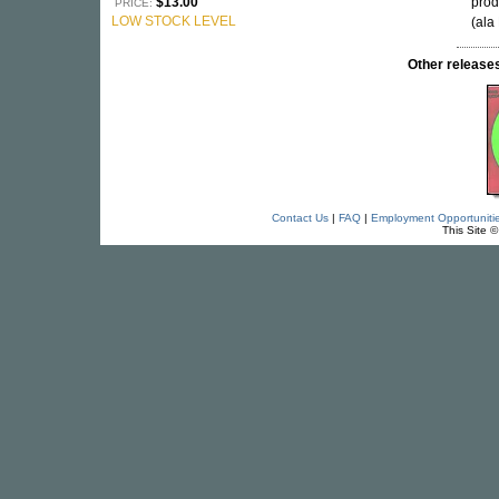
$13.00
prod
PRICE:
LOW STOCK LEVEL
(ala
Other relea
Contact Us
|
FAQ
|
Employment Opportuniti
This Site 