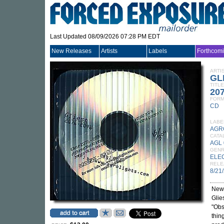
Last Updated 08/09/2026 07:28 PM EDT
New Releases
Artists
Labels
Forthcom
ARTI
GL
TITLE
20
FORM
CD
LABE
AGR
CATA
AGL 
GEN
ELE
RELE
8/21
New 
Glie
"Obs
thin