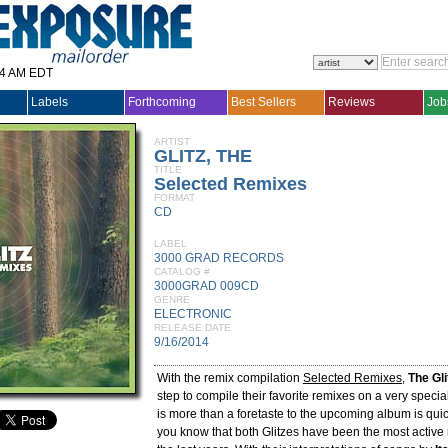
14 AM EDT
Labels
Forthcoming
Best Sellers
Reviews
Job
ARTIST
GLITZ, THE
TITLE
Selected Remixes
FORMAT
CD
LABEL
3000 GRAD RECORDS
CATALOG #
3000GRAD 009CD
GENRE
ELECTRONIC
RELEASE DATE
9/16/2014
With the remix compilation
Selected Remixes
,
The Gli
step to compile their favorite remixes on a very specia
is more than a foretaste to the upcoming album is quic
you know that both Glitzes have been the most active