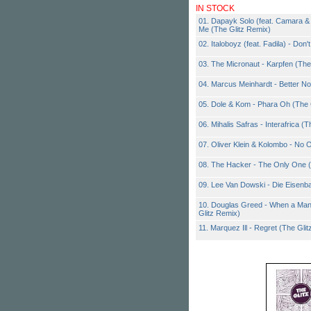
IN STOCK
01. Dapayk Solo (feat. Camara & 
Me (The Glitz Remix)
02. Italoboyz (feat. Fadila) - Don'
03. The Micronaut - Karpfen (The
04. Marcus Meinhardt - Better No
05. Dole & Kom - Phara Oh (The 
06. Mihalis Safras - Interafrica (
07. Oliver Klein & Kolombo - No 
08. The Hacker - The Only One (
09. Lee Van Dowski - Die Eisenb
10. Douglas Greed - When a Man
Glitz Remix)
11. Marquez Ill - Regret (The Gli