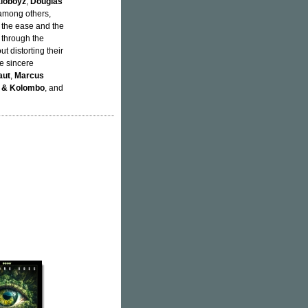
aloboyz
,
Douglas
 among others,
s the ease and the
 through the
ut distorting their
he sincere
aut
,
Marcus
n & Kolombo
, and