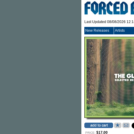
Last Updated 08/08/2026 12:
New Releases
Artists
$17.00
PRICE: