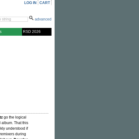
LOG IN
CART
advanced
s
RSD 2026
tz
go the logical
l album. That this
kly understood if
 remixers during