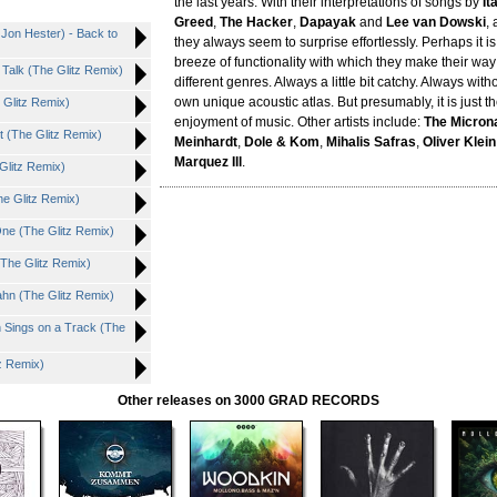
the last years. With their interpretations of songs by
It
Greed
,
The Hacker
,
Dapayak
and
Lee van Dowski
,
Jon Hester) - Back to
they always seem to surprise effortlessly. Perhaps it i
breeze of functionality with which they make their way
t Talk (The Glitz Remix)
different genres. Always a little bit catchy. Always witho
own unique acoustic atlas. But presumably, it is just t
 Glitz Remix)
enjoyment of music. Other artists include:
The Micron
t (The Glitz Remix)
Meinhardt
,
Dole & Kom
,
Mihalis Safras
,
Oliver Klei
Marquez Ill
.
Glitz Remix)
The Glitz Remix)
One (The Glitz Remix)
The Glitz Remix)
ahn (The Glitz Remix)
 Sings on a Track (The
tz Remix)
Other releases on 3000 GRAD RECORDS