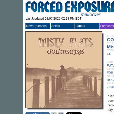
Last Updated 08/07/2026 02:28 PM EDT
New Releases
Artists
Labels
Forthcom
ARTI
GO
TITLE
Mis
FORM
CD
LABE
FUT
CATA
FDR
GEN
ROC
RELE
7/24
"Bar
powe
reco
day,