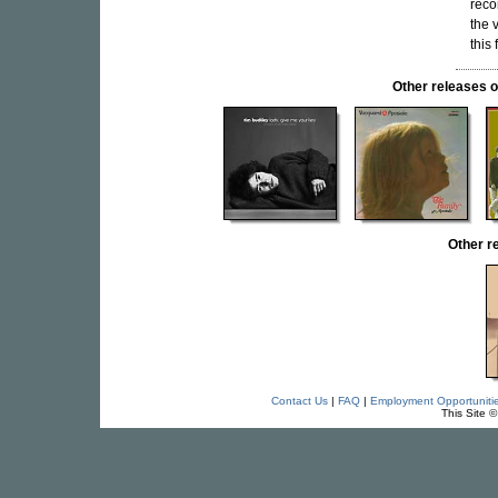
reco
the v
this 
Other release
Other 
Contact Us
|
FAQ
|
Employment Opportuniti
This Site 