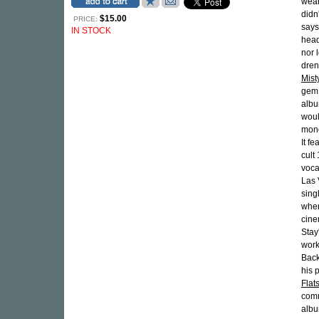
wear
didn
$15.00
PRICE:
says
IN STOCK
head
nor 
dren
Mist
gem 
albu
woul
mono
It f
cult
voca
Las 
sing
wher
cine
Stay
work
Back
his 
Flat
comm
albu