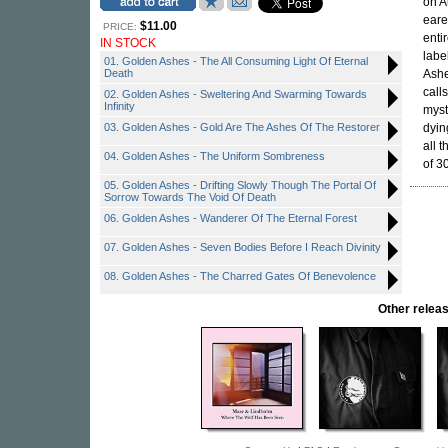
on A
eare
$11.00
PRICE:
enti
IN STOCK
labe
01. Golden Ashes - The All Consuming Light Of Eternal
Death
Ashe
call
02. Golden Ashes - Sweltering And Swarming Towards
Infinity
myst
03. Golden Ashes - Gold Are The Ashes Of The Restorer
dyin
all 
04. Golden Ashes - The Uniform Sombreness
of 3
05. Golden Ashes - Drifting Slowly Though The Portal Of
Sorrow Towards The Void Of Death
06. Golden Ashes - Wanderer Of The Eternal Forest
07. Golden Ashes - Seven Bodies Before I Reach Divinity
08. Golden Ashes - The Charred Gates Of Benevolence
Other rele