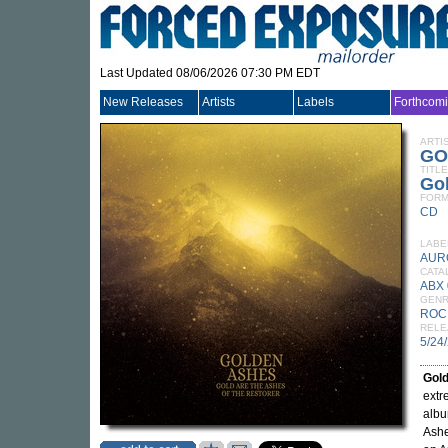
Last Updated 08/06/2026 07:30 PM EDT
New Releases
Artists
Labels
Forthcom
ARTI
GO
TITLE
Gol
FORM
CD
LABE
AUR
CATA
ABX
GEN
ROC
RELE
5/24
Gol
extr
alb
Ashe