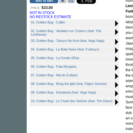
numb
Lim
$33.00
PRICE:
Fun
NOT IN STOCK
born
NO RESTOCK ESTIMATE
laby
01. Golden Bug - Colibri
danc
02. Golden Bug - Variation sur 3 bancs (feat. The
you 
Limiñanas)
want
03. Golden Bug - Tokoyo No Kuni (feat. Vega Voga)
Japa
imag
04. Golden Bug - La Boite Noire (feat. Funboys)
spel
05. Golden Bug - La Goutte d'Eau
imme
thro
06. Golden Bug - Fata Morgana
the 
07. Golden Bug - Nid de Guêpes
the 
arpe
08. Golden Bug - Bring the light (feat. Pajaro Sunrise)
wrap
emot
09. Golden Bug - Kotodama (feat. Vega Voga)
musi
10. Golden Bug - Le Chant des Sirènes (feat. Tim Glass)
Sunr
face
dub 
an u
voic
inde