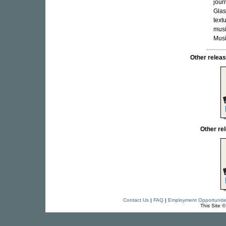
jour
Glas
text
musi
Musi
Other rele
Other r
Contact Us
|
FAQ
|
Employment Opportuniti
This Site 