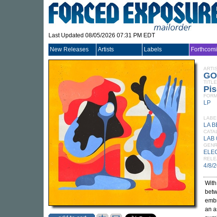
Last Updated 08/05/2026 07:31 PM EDT
New Releases
Artists
Labels
Forthcom
ARTI
GO
TITLE
Pis
FORM
LP
LABE
LA 
CATA
LAB 
GEN
ELE
RELE
4/8/
Wit
betw
embr
an a