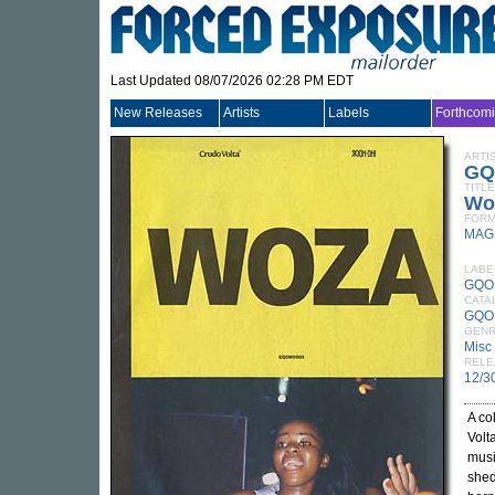
Last Updated 08/07/2026 02:28 PM EDT
New Releases
Artists
Labels
Forthcom
ARTI
GQ
TITLE
Wo
FORM
MAG
LABE
GQO
CATA
GQO
GEN
Misc
RELE
12/3
A co
Volt
musi
shed