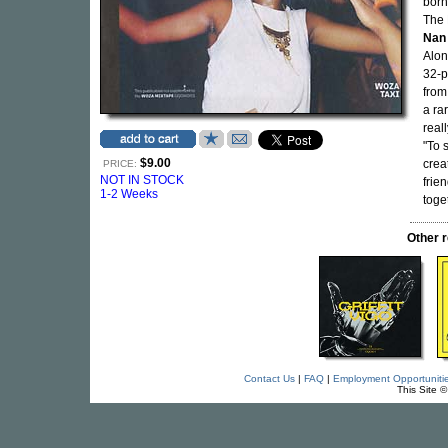
born
The 
Nan
Alon
32-p
from 
a ra
real
"To 
$9.00
crea
PRICE:
NOT IN STOCK
frie
1-2 Weeks
toge
Other 
Contact Us
|
FAQ
|
Employment Opportuniti
This Site 