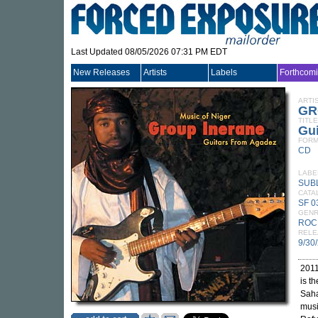
Last Updated 08/05/2026 07:31 PM EDT
New Releases
Artists
Labels
Forthcom
ARTI
GR
TITLE
Gui
FORM
CD
LABE
SUB
CATA
SF 
GEN
ROC
RELE
9/30
2011
is t
Saha
musi