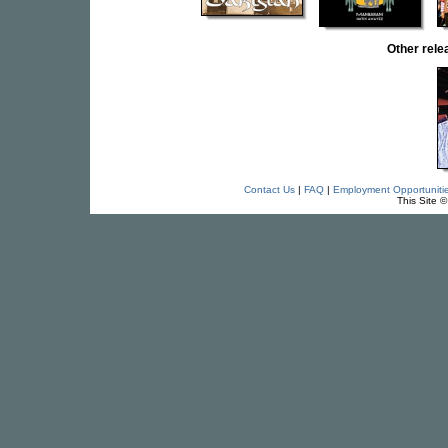
Other rel
Contact Us
|
FAQ
|
Employment Opportuniti
This Site 