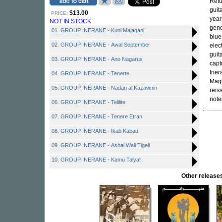
Refu
guit
$13.00
PRICE:
year
NOT IN STOCK
gene
01. GROUP INERANE - Kuni Majagani
blue
02. GROUP INERANE - Awal September
elec
guit
03. GROUP INERANE - Ano Nagarus
capt
Iner
04. GROUP INERANE - Tenerte
Magi
05. GROUP INERANE - Nadan al Kazawnin
reis
note
06. GROUP INERANE - Telilite
07. GROUP INERANE - Tenere Etran
08. GROUP INERANE - Ikab Kabau
09. GROUP INERANE - Ashal Wali Tigeli
10. GROUP INERANE - Kamu Talyat
Other releas