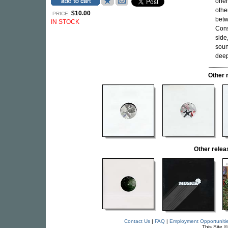
orie
othe
$10.00
PRICE:
betw
IN STOCK
Cons
side
soun
deep
Other 
Other rele
Contact Us
|
FAQ
|
Employment Opportuniti
This Site 