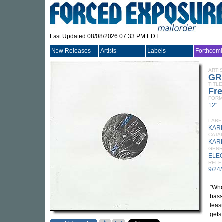
Last Updated 08/08/2026 07:33 PM EDT
New Releases
Artists
Labels
Forthcom
ARTI
GR
TITLE
Fre
FORM
12"
LABE
KAR
CATA
KAR
GEN
ELE
RELE
9/24
"Who
bass
leas
gets