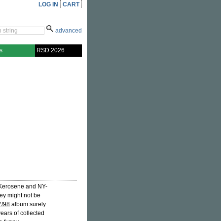
LOG IN
CART
advanced
s
RSD 2026
's Kerosene and NY-
ey might not be
7/98
album surely
years of collected