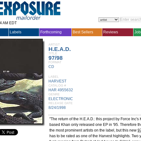
14 AM EDT
Labels
Forthcoming
Best Sellers
Reviews
Job
ARTIST
H.E.A.D.
TITLE
97/98
FORMAT
CD
LABEL
HARVEST
CATALOG #
HAR 4955632
GENRE
ELECTRONIC
RELEASE DATE
8/24/1998
"The return of the H.E.A.D.: this project by Force Inc
based Khan only released one EP in '95. Therefore th
the most prominent artists on the label, but this new
9
has to be rated as one of the Harvest highlights. Two 