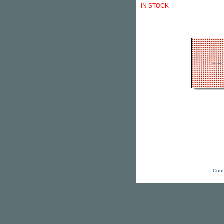
IN STOCK
Cont