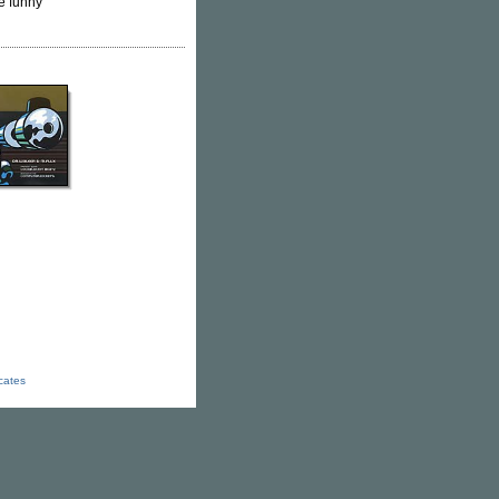
e funny
icates