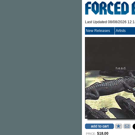
Last Updated 08/08/2026 12:
New Releases
Artists
$18.00
PRICE: