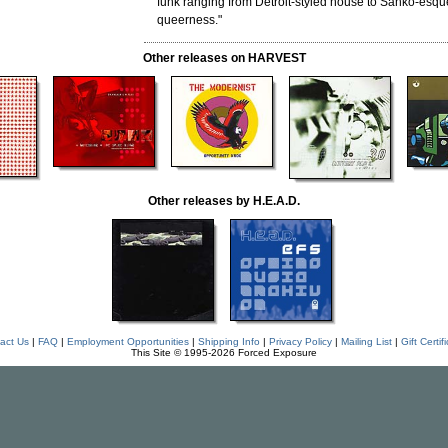
funk ranging from Detroit-styled house to Sähkö-esqu
queerness."
Other releases on HARVEST
Other releases by H.E.A.D.
act Us
|
FAQ
|
Employment Opportunities
|
Shipping Info
|
Privacy Policy
|
Mailing List
|
Gift Certif
This Site © 1995-2026 Forced Exposure