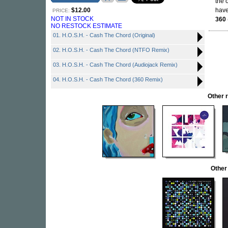
the 
$12.00
have
PRICE:
NOT IN STOCK
360
NO RESTOCK ESTIMATE
01. H.O.S.H. - Cash The Chord (Original)
02. H.O.S.H. - Cash The Chord (NTFO Remix)
03. H.O.S.H. - Cash The Chord (Audiojack Remix)
04. H.O.S.H. - Cash The Chord (360 Remix)
Other 
Other