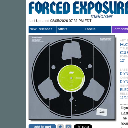
Last Updated 08/05/2026 07:31 PM EDT
New Releases
Artists
Labels
Forthcom
ARTI
H.O
TITLE
Ca
FORM
12"
LABE
DIY
CATA
DIY
GEN
ELE
RELE
11/9
Diy
Cas
The 
hous