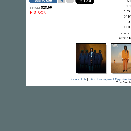
inte
imme
$28.50
PRICE:
turb
IN STOCK
phen
Thei
pop-f
Other r
Contact Us
|
FAQ
|
Employment Opportuniti
This Site 