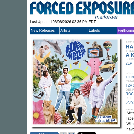
Last Updated 08/08/2026 02:36 PM EDT
New Releases
Artists
Labels
Forthcom
ARTI
HA
TITLE
A K
FORM
2LP
LABE
THIN
CATA
TZA 
GEN
ROC
RELE
5/3/
Afte
labe
With
havo